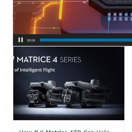
00:06