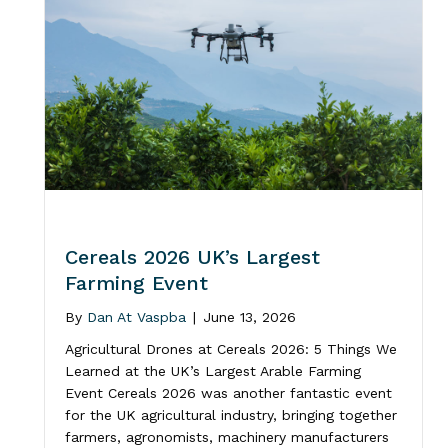
Cereals 2026 UK’s Largest
Farming Event
By
Dan At Vaspba
|
June 13, 2026
Agricultural Drones at Cereals 2026: 5 Things We
Learned at the UK’s Largest Arable Farming
Event Cereals 2026 was another fantastic event
for the UK agricultural industry, bringing together
farmers, agronomists, machinery manufacturers