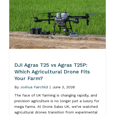
DJI Agras T25 vs Agras T25P:
Which Agricultural Drone Fits
Your Farm?
By
Joshua Fairchild
|
June 3, 2026
The face of UK farming is changing rapidly, and
precision agriculture is no longer just a luxury for
mega farms. At Drone Sales UK, we’ve watched
agricultural drones transition from experimental