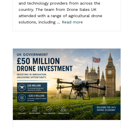
and technology providers from across the
country. The team from Drone Sales UK
attended with a range of agricultural drone
solutions, including …
Read more