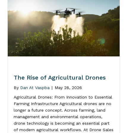
The Rise of Agricultural Drones
By
Dan At Vaspba
|
May 28, 2026
Agricultural Drones: From Innovation to Essential
Farming Infrastructure Agricultural drones are no
longer a future concept. Across farming, land
management and environmental operations,
drone technology is becoming an essential part
of modern agricultural workflows. At Drone Sales