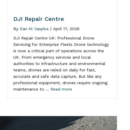
DJI Repair Centre
By
Dan At Vaspba
|
April 17, 2026
DJI Repair Centre UK: Professional Drone
Servicing for Enterprise Fleets Drone technology
is now a critical part of operations across the
UK. From emergency services and local
authorities to infrastructure and environmental
teams, drones are relied on daily for fast,
accurate and safe data capture. But like any
professional equipment, drones require ongoing
maintenance to …
Read more