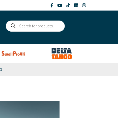
Products
search
0