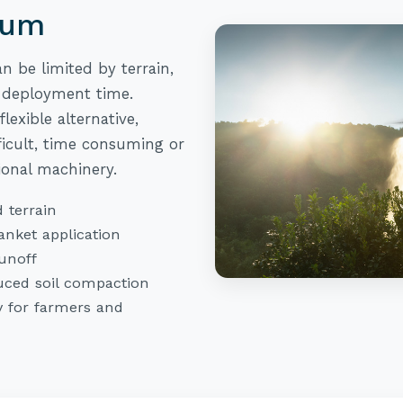
tum
n be limited by terrain,
 deployment time.
lexible alternative,
fficult, time consuming or
ional machinery.
 terrain
anket application
unoff
ced soil compaction
y for farmers and