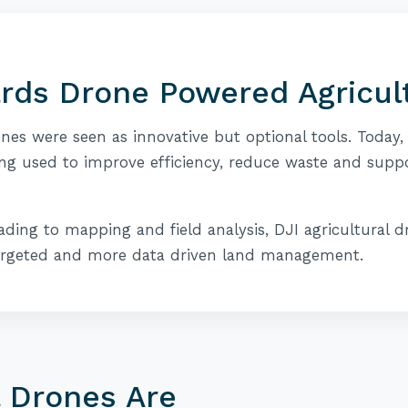
ards Drone Powered Agricul
ones were seen as innovative but optional tools. Today,
ng used to improve efficiency, reduce waste and supp
ding to mapping and field analysis, DJI agricultural d
argeted and more data driven land management.
l Drones Are