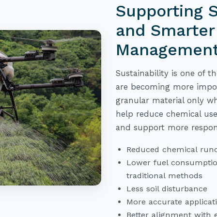
Supporting S
and Smarter
Managemen
Sustainability is one of t
are becoming more import
granular material only wh
help reduce chemical use
and support more respo
Reduced chemical runo
Lower fuel consumpti
traditional methods
Less soil disturbance
More accurate applicat
Better alignment with 