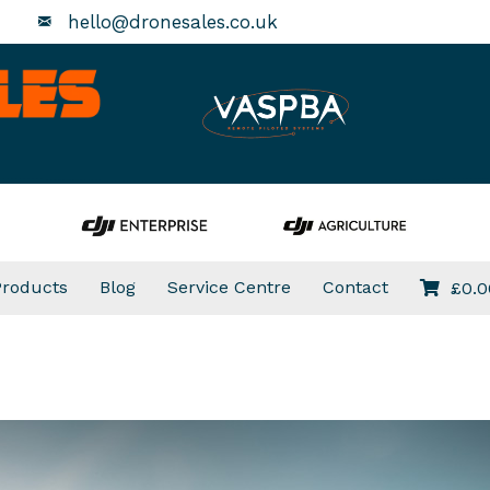
hello@dronesales.co.uk
Products
Blog
Service Centre
Contact
£
0.0