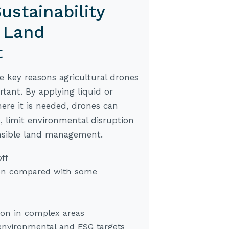
ustainability
 Land
t
he key reasons agricultural drones
ant. By applying liquid or
ere it is needed, drones can
, limit environmental disruption
nsible land management.
ff
on compared with some
ion in complex areas
environmental and ESG targets