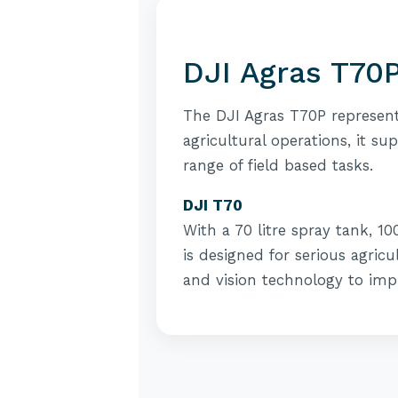
DJI Agras T70P
The DJI Agras T70P represent
agricultural operations, it su
range of field based tasks.
DJI T70
With a 70 litre spray tank, 1
is designed for serious agricu
and vision technology to imp