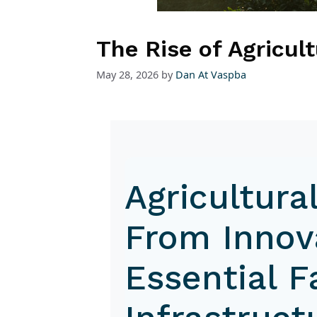
The Rise of Agricul
May 28, 2026
by
Dan At Vaspba
Agricultura
From Innov
Essential 