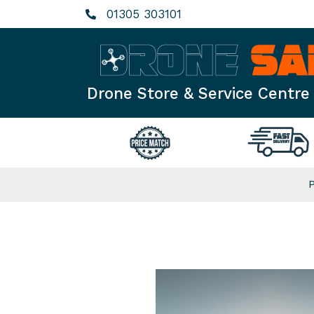
Skip
01305 303101
to
content
Drone Store & Service Centre