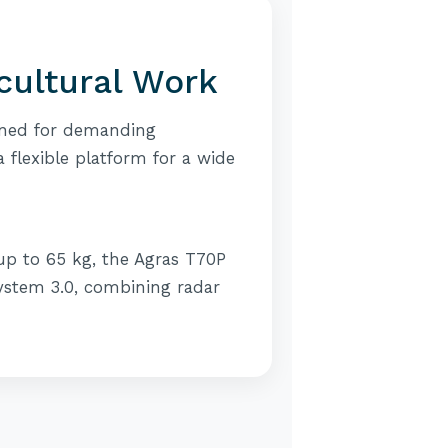
icultural Work
igned for demanding
a flexible platform for a wide
 up to 65 kg, the Agras T70P
 System 3.0, combining radar