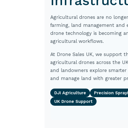
Infrastruct
Agricultural drones are no longe
farming, land management and e
drone technology is becoming an
agricultural workflows.
At Drone Sales UK, we support t
agricultural drones across the UK
and landowners explore smarter 
and manage land with greater pr
DJI Agriculture
Precision Spray
UK Drone Support