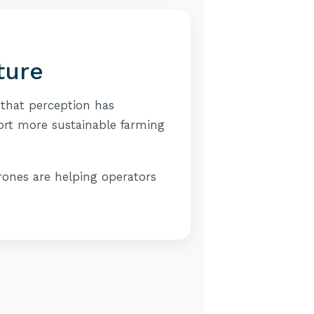
ture
 that perception has
ort more sustainable farming
rones are helping operators