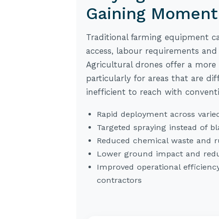
Gaining Momen
Traditional farming equipment ca
access, labour requirements and
Agricultural drones offer a more f
particularly for areas that are di
inefficient to reach with convent
Rapid deployment across varied
Targeted spraying instead of bl
Reduced chemical waste and r
Lower ground impact and redu
Improved operational efficienc
contractors