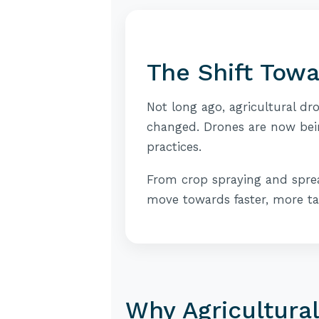
The Shift Tow
Not long ago, agricultural dr
changed. Drones are now bei
practices.
From crop spraying and sprea
move towards faster, more t
Why Agricultura