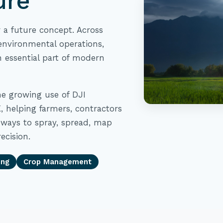
ure
r a future concept. Across
nvironmental operations,
 essential part of modern
he growing use of DJI
, helping farmers, contractors
ways to spray, spread, map
ecision.
ing
Crop Management