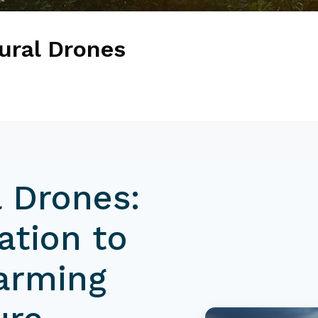
tural Drones
l Drones:
ation to
Farming