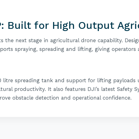
: Built for High Output Agr
s the next stage in agricultural drone capability. Des
pports spraying, spreading and lifting, giving operators 
00 litre spreading tank and support for lifting payloads
ltural productivity. It also features DJI’s latest Safety
rove obstacle detection and operational confidence.