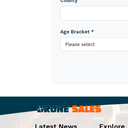
County
Age Bracket *
Latest News
Explore