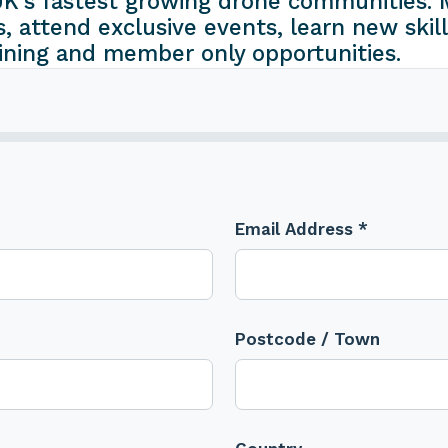
K's fastest growing drone communities. M
s, attend exclusive events, learn new skill
ining and member only opportunities.
Email Address *
Postcode / Town