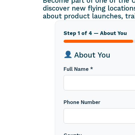
Become part of one of the U
discover new flying location
about product launches, tra
Step 1 of 4 — About You
About You
Full Name *
Phone Number