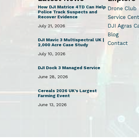
How DJI Matrice 4TD Can Help
Drone Club
Police Track Suspects and
Service Cen
Recover Evidence
DJI Agras C
July 21, 2026
Blog
DJI Mavic 3 Multispectral UK |
Contact
2,000 Acre Case Study
July 10, 2026
DJI Dock 3 Managed Service
June 28, 2026
Cereals 2026 UK’s Largest
Farming Event
June 13, 2026