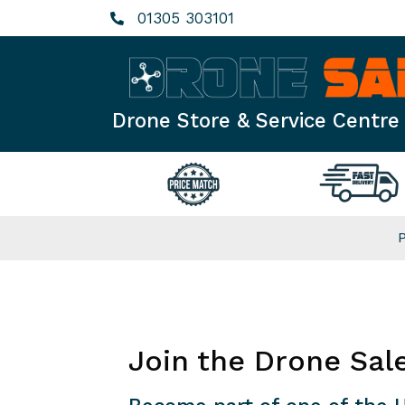
Skip
01305 303101
to
content
Drone Store & Service Centre
Join the Drone Sal