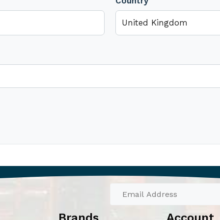
Country
Brands
Account