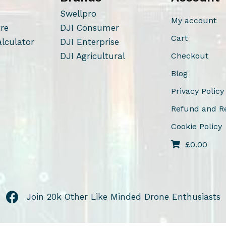
Swellpro
My account
tre
DJI Consumer
Cart
alculator
DJI Enterprise
DJI Agricultural
Checkout
Blog
Privacy Policy
Refund and Re
Cookie Policy
£
0.00
Join 20k Other Like Minded Drone Enthusiasts