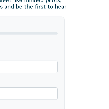
eet like minded pilots,
s and be the first to hear