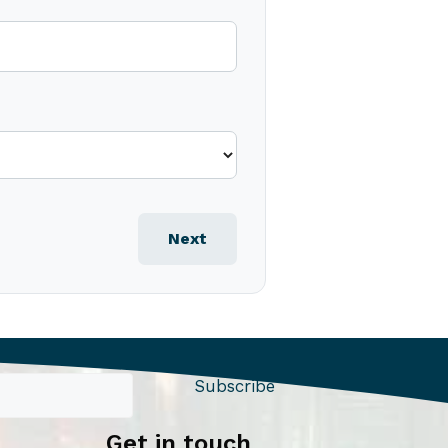
Next
Subscribe
Get in touch