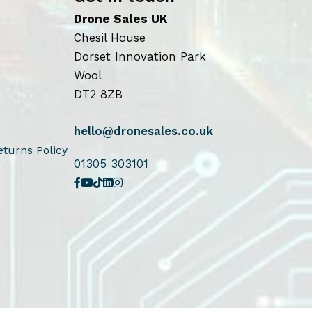
Drone Sales UK
Chesil House
Dorset Innovation Park
Wool
DT2 8ZB
hello@dronesales.co.uk
turns Policy
01305 303101