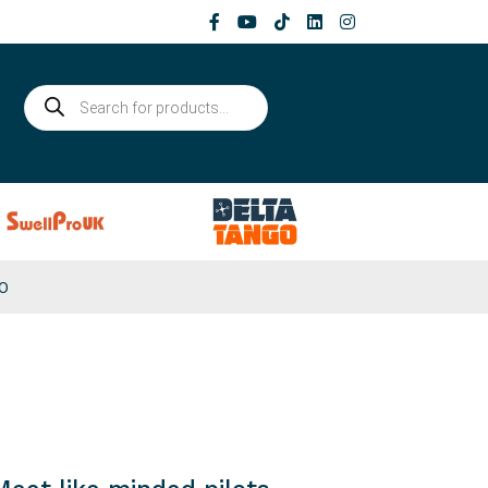
Products
search
0