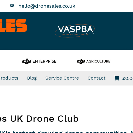
hello@dronesales.co.uk
Products
Blog
Service Centre
Contact
£
0.0
es UK Drone Club