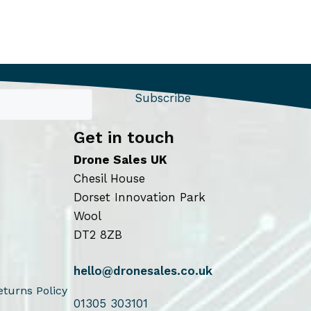
Subscribe
Get in touch
Drone Sales UK
Chesil House
Dorset Innovation Park
Wool
DT2 8ZB
hello@dronesales.co.uk
turns Policy
01305 303101