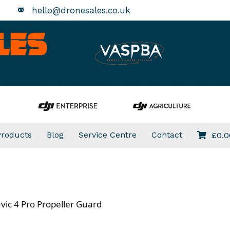
hello@dronesales.co.uk
Products
Blog
Service Centre
Contact
£
0.0
vic 4 Pro Propeller Guard