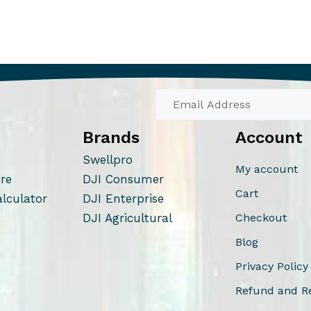
Brands
Account
Swellpro
My account
tre
DJI Consumer
Cart
alculator
DJI Enterprise
DJI Agricultural
Checkout
Blog
Privacy Policy
Refund and Re