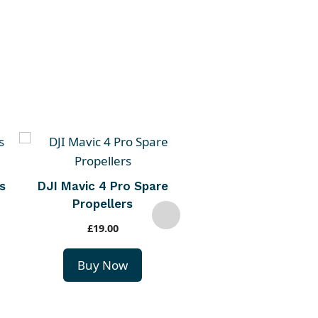
s
DJI Mavic 4 Pro Spare
DJI Mavic 4 Pro Pa
Propellers
Charging Hub
£
19.00
£
79.00
Buy Now
Buy Now