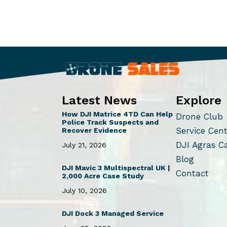
Latest News
Explore
How DJI Matrice 4TD Can Help
Drone Club
Police Track Suspects and
Service Cen
Recover Evidence
DJI Agras C
July 21, 2026
Blog
DJI Mavic 3 Multispectral UK |
Contact
2,000 Acre Case Study
July 10, 2026
DJI Dock 3 Managed Service