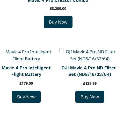
Mavic 4 Pro Creator Combo
£
3,209.00
Buy Now
Mavic 4 Pro Intelligent
DJI Mavic 4 Pro ND Filter
Flight Battery
Set (ND8/16/32/64)
£
179.00
£
129.99
Buy Now
Buy Now