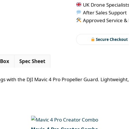
4
UK Drone Specialist
Pro
After Sales Support
Propeller
Approved Service & 
Guard
quantity
Secure Checkout
 Box
Spec Sheet
 with the DJI Mavic 4 Pro Propeller Guard. Lightweight, 