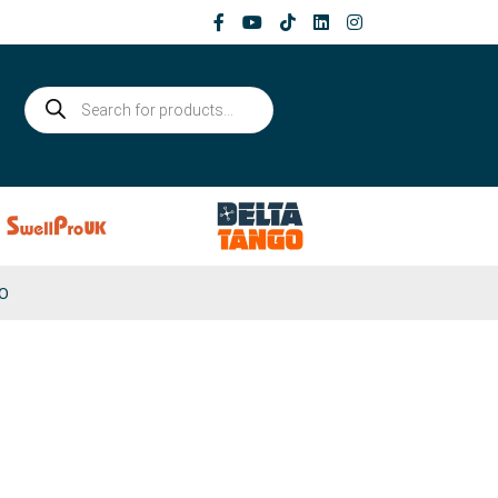
Products
search
0