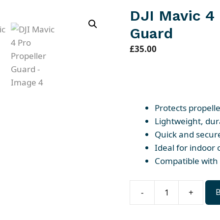
DJI Mavic 4 
Guard
£
35.00
Protects propell
Lightweight, dur
Quick and secure
Ideal for indoor 
Compatible with 
-
+
DJI
Mavic