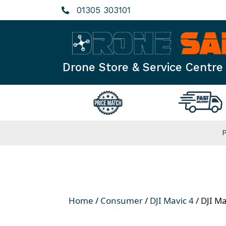
Skip
01305 303101
to
content
Drone Store & Service Centre
Home
/
Consumer
/
DJI Mavic 4
/ DJI Ma