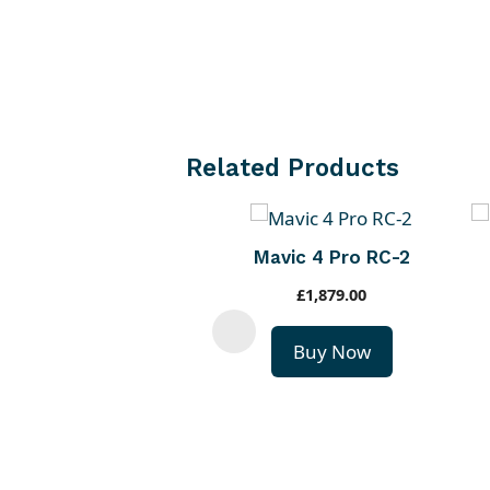
Related Products
Mavic 4 Pro RC-2
£
1,879.00
Buy Now