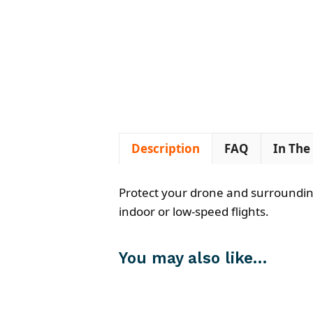
Description
FAQ
In The
Protect your drone and surroundings
indoor or low-speed flights.
You may also like…