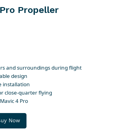
Pro Propeller
ers and surroundings during flight
able design
 installation
or close-quarter flying
Mavic 4 Pro
Buy Now