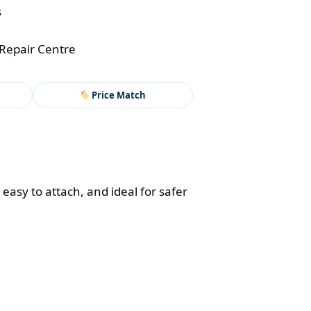
s
Repair Centre
Price Match
easy to attach, and ideal for safer