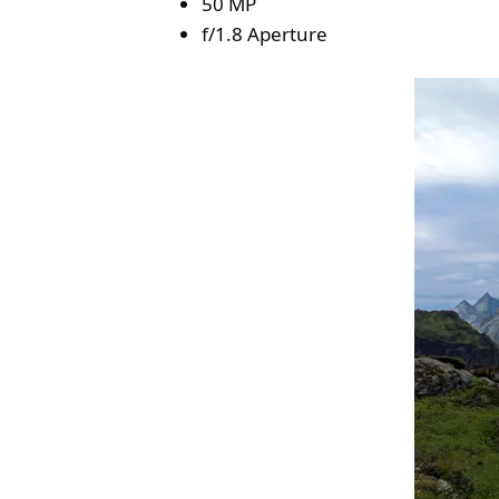
50 MP
f/1.8 Aperture