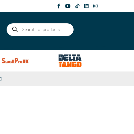
Products
search
0