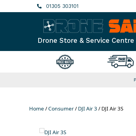
Skip
01305 303101
to
content
Drone Store & Service Centre
Home
/
Consumer
/
DJI Air 3
/ DJI Air 3S