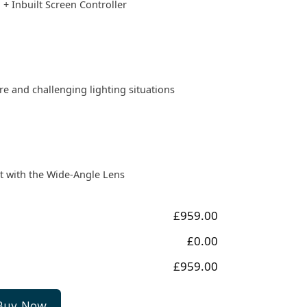
 + Inbuilt Screen Controller
e and challenging lighting situations
t with the Wide-Angle Lens
£959.00
£0.00
£959.00
Buy Now