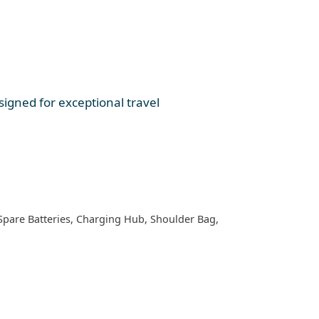
igned for exceptional travel
 Spare Batteries, Charging Hub, Shoulder Bag,