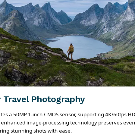
r Travel Photography
rates a 50MP 1-inch CMOS sensor, supporting 4K/60fps HD
e enhanced image-processing technology preserves even m
ring stunning shots with ease.