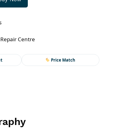
s
 Repair Centre
ut
Price Match
graphy