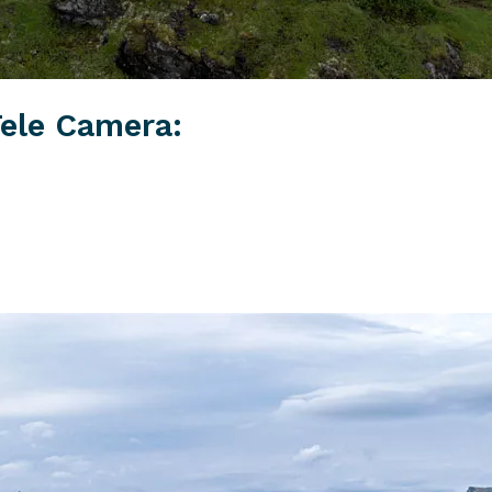
ele Camera: