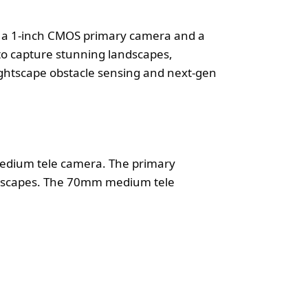
th a 1-inch CMOS primary camera and a
to capture stunning landscapes,
ightscape obstacle sensing and next-gen
edium tele camera. The primary
andscapes. The 70mm medium tele