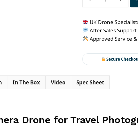
DJI
Air
3S
UK Drone Specialist
quantity
After Sales Support
Approved Service &
Secure Checko
n
In The Box
Video
Spec Sheet
mera Drone for Travel Photo