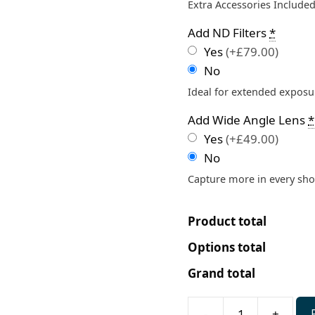
Extra Accessories Included
Add ND Filters
*
Yes
(+£79.00)
No
Ideal for extended exposur
Add Wide Angle Lens
*
Yes
(+£49.00)
No
Capture more in every sho
Product total
Options total
Grand total
-
+