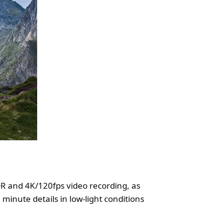
R and 4K/120fps video recording, as
inute details in low-light conditions