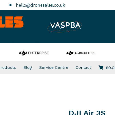
hello@dronesales.co.uk
Products
Blog
Service Centre
Contact
£
0.0
DJI Air 3S