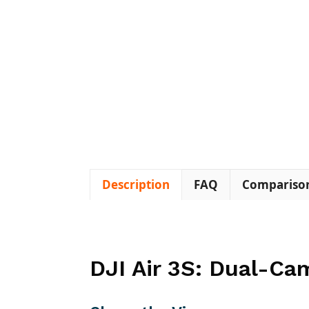
Description
FAQ
Compariso
DJI Air 3S: Dual-Ca