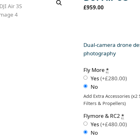
£
959.00
Dual-camera drone des
photography
Fly More
*
Yes
(+£280.00)
No
Add Extra Accessories (x2
Filters & Propellers)
Flymore & RC2
*
Yes
(+£480.00)
No