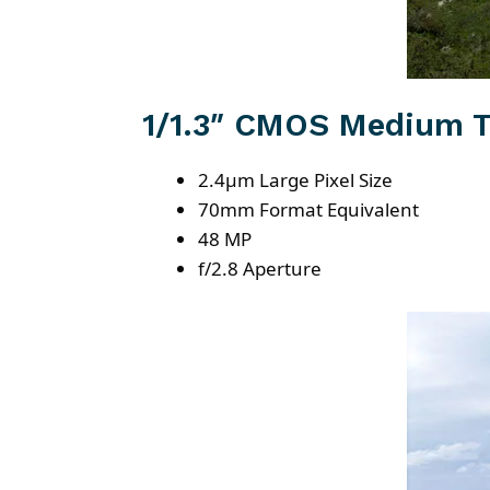
1/1.3″ CMOS Medium T
2.4μm Large Pixel Size
70mm Format Equivalent
48 MP
f/2.8 Aperture