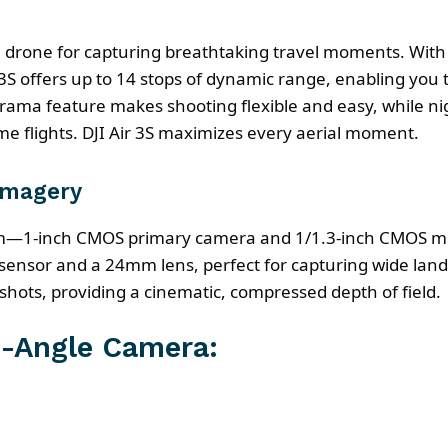
era drone for capturing breathtaking travel moments. Wi
S offers up to 14 stops of dynamic range, enabling you 
rama feature makes shooting flexible and easy, while n
e flights. DJI Air 3S maximizes every aerial moment.
Imagery
tem—1-inch CMOS primary camera and 1/1.3-inch CMOS m
 sensor and a 24mm lens, perfect for capturing wide l
 shots, providing a cinematic, compressed depth of field.
-Angle Camera: