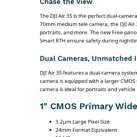
Chase the View
The DJI Air 3S is the perfect dual-cam
70mm medium tele camera, the DJI Air 3
portraits, and more. The new Free pano
Smart RTH ensure safety during nighttim
Dual Cameras, Unmatched 
DJI Air 3S features a dual-camera sys
camera is equipped with a larger CMOS
camera is ideal for portraits and vehicle
1″ CMOS Primary Wide
3.2μm Large Pixel Size
24mm Format Equivalent