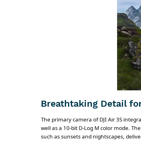
Breathtaking Detail fo
The primary camera of DJI Air 3S integ
well as a 10-bit D-Log M color mode. Th
such as sunsets and nightscapes, delive