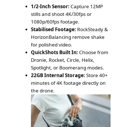
1/2-Inch Sensor:
Capture 12MP
stills and shoot 4K/30fps or
1080p/60fps footage.
Stabilised Footage:
RockSteady &
HorizonBalancing remove shake
for polished video.
QuickShots Built In:
Choose from
Dronie, Rocket, Circle, Helix,
Spotlight, or Boomerang modes.
22GB Internal Storage:
Store 40+
minutes of 4K footage directly on
the drone.