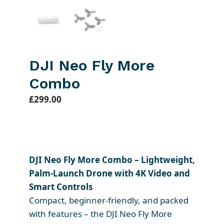
DJI Neo Fly More
Combo
£
299.00
DJI Neo Fly More Combo – Lightweight,
Palm-Launch Drone with 4K Video and
Smart Controls
Compact, beginner-friendly, and packed
with features – the DJI Neo Fly More