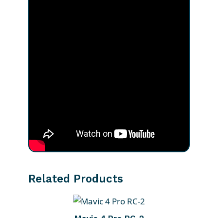
Related Products