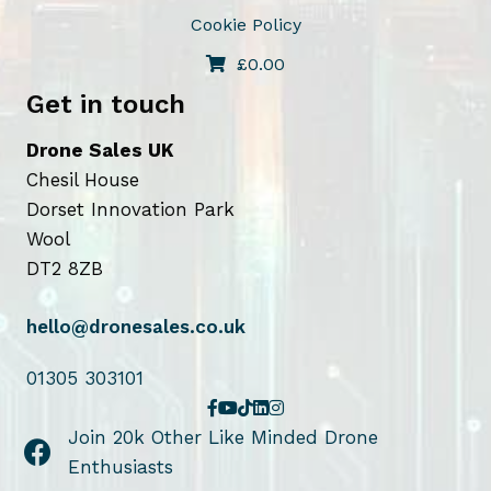
Cookie Policy
£
0.00
Get in touch
Drone Sales UK
Chesil House
Dorset Innovation Park
Wool
DT2 8ZB
hello@dronesales.co.uk
01305 303101
Join 20k Other Like Minded Drone
Enthusiasts