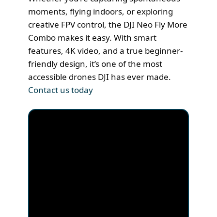
moments, flying indoors, or exploring
creative FPV control, the DJI Neo Fly More
Combo makes it easy. With smart
features, 4K video, and a true beginner-
friendly design, it’s one of the most
accessible drones DJI has ever made.
Contact us today