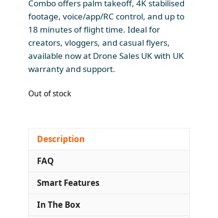
Combo offers palm takeoff, 4K stabilised
footage, voice/app/RC control, and up to
18 minutes of flight time. Ideal for
creators, vloggers, and casual flyers,
available now at Drone Sales UK with UK
warranty and support.
Out of stock
Description
FAQ
Smart Features
In The Box