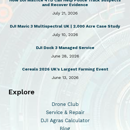
How DJI Matrice 4TD Can Help Police Track Suspects
and Recover Evidence
July 21, 2026
DJI Mavic 3 Multispectral UK | 2,000 Acre Case Study
July 10, 2026
DJI Dock 3 Managed Service
June 28, 2026
Cereals 2026 UK’s Largest Farming Event
June 13, 2026
Explore
Drone Club
Service & Repair
DJI Agras Calculator
Blog