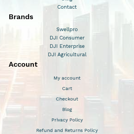
Contact
Brands
Swellpro
DJI Consumer
DJI Enterprise
DJI Agricultural
Account
My account
Cart
Checkout
Blog
Privacy Policy
Refund and Returns Policy