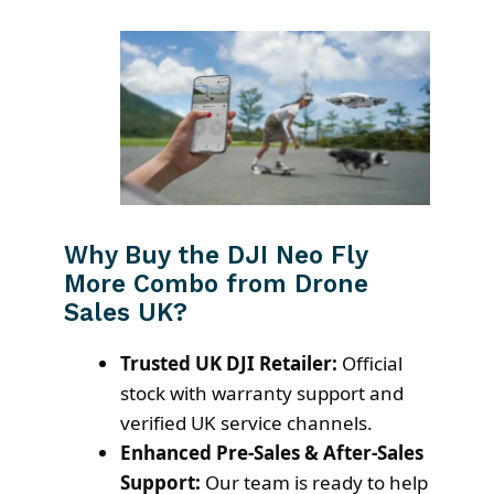
Why Buy the DJI Neo Fly
More Combo from Drone
Sales UK?
Trusted UK DJI Retailer:
Official
stock with warranty support and
verified UK service channels.
Enhanced Pre-Sales & After-Sales
Support:
Our team is ready to help