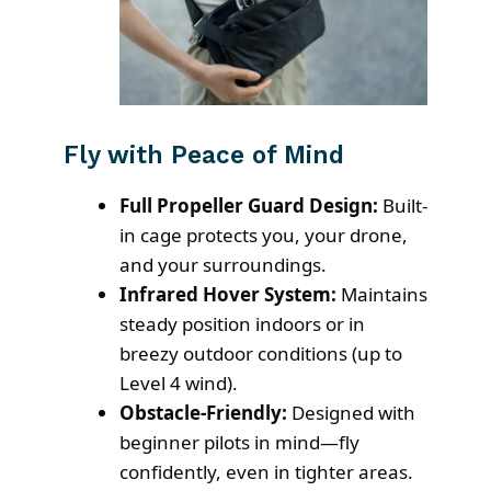
Fly with Peace of Mind
Full Propeller Guard Design:
Built-
in cage protects you, your drone,
and your surroundings.
Infrared Hover System:
Maintains
steady position indoors or in
breezy outdoor conditions (up to
Level 4 wind).
Obstacle-Friendly:
Designed with
beginner pilots in mind—fly
confidently, even in tighter areas.