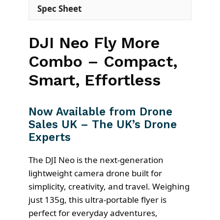
Spec Sheet
DJI Neo Fly More
Combo – Compact,
Smart, Effortless
Now Available from Drone
Sales UK – The UK’s Drone
Experts
The DJI Neo is the next-generation
lightweight camera drone built for
simplicity, creativity, and travel. Weighing
just 135g, this ultra-portable flyer is
perfect for everyday adventures,