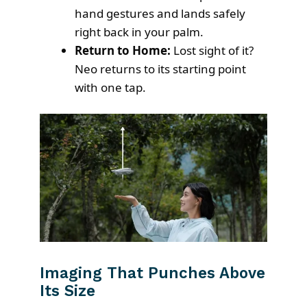
hand gestures and lands safely
right back in your palm.
Return to Home:
Lost sight of it?
Neo returns to its starting point
with one tap.
Imaging That Punches Above
Its Size