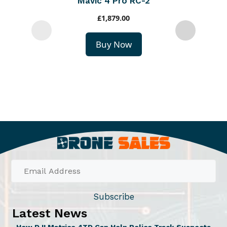
Mavic 4 Pro RC-2
£
1,879.00
Buy Now
Subscribe
Latest News