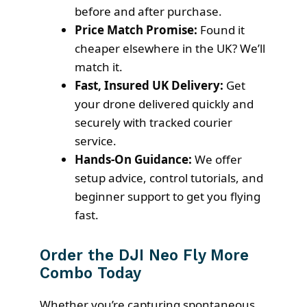
before and after purchase.
Price Match Promise:
Found it
cheaper elsewhere in the UK? We’ll
match it.
Fast, Insured UK Delivery:
Get
your drone delivered quickly and
securely with tracked courier
service.
Hands-On Guidance:
We offer
setup advice, control tutorials, and
beginner support to get you flying
fast.
Order the DJI Neo Fly More
Combo Today
Whether you’re capturing spontaneous