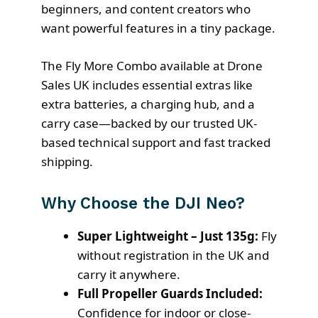
beginners, and content creators who
want powerful features in a tiny package.
The Fly More Combo available at Drone
Sales UK includes essential extras like
extra batteries, a charging hub, and a
carry case—backed by our trusted UK-
based technical support and fast tracked
shipping.
Why Choose the DJI Neo?
Super Lightweight – Just 135g:
Fly
without registration in the UK and
carry it anywhere.
Full Propeller Guards Included:
Confidence for indoor or close-