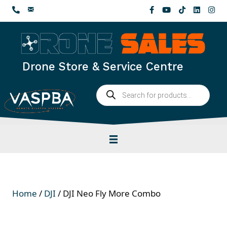
Skip
to
content
Drone Store & Service Centre
Products
search
Home
/
DJI
/ DJI Neo Fly More Combo