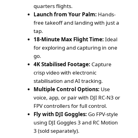
quarters flights.
Launch from Your Palm:
Hands-
free takeoff and landing with just a
tap.
18-Minute Max Flight Time:
Ideal
for exploring and capturing in one
go.
4K Stabilised Footage:
Capture
crisp video with electronic
stabilisation and AI tracking.
Multiple Control Options:
Use
voice, app, or pair with DJI RC-N3 or
FPV controllers for full control.
Fly with DJI Goggles:
Go FPV-style
using DJI Goggles 3 and RC Motion
3 (sold separately).