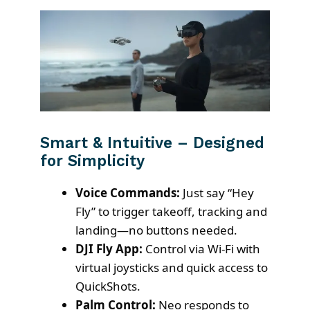
Smart & Intuitive – Designed
for Simplicity
Voice Commands:
Just say “Hey
Fly” to trigger takeoff, tracking and
landing—no buttons needed.
DJI Fly App:
Control via Wi-Fi with
virtual joysticks and quick access to
QuickShots.
Palm Control:
Neo responds to