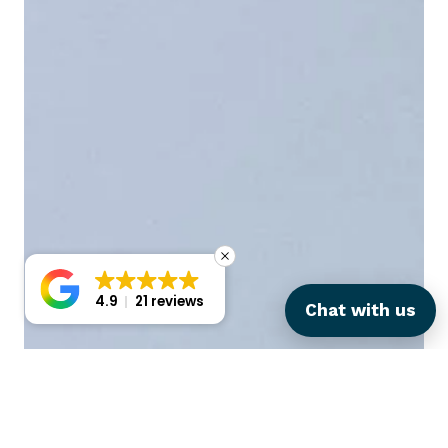
4.9
21 reviews
Chat with us