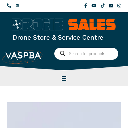
Skip
to
content
Drone Store & Service Centre
Products
search