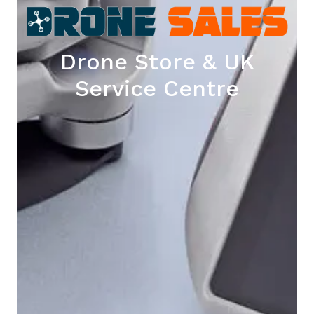
Drone Store & UK
Service Centre