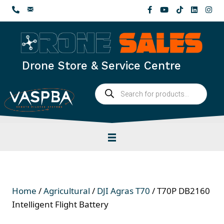
Skip
to
content
Drone Store & Service Centre
Products
search
Home
/
Agricultural
/
DJI Agras T70
/ T70P DB2160
Intelligent Flight Battery