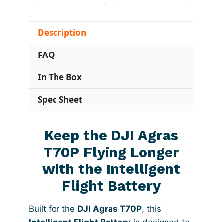
Description
FAQ
In The Box
Spec Sheet
Keep the DJI Agras
T70P Flying Longer
with the Intelligent
Flight Battery
Built for the
DJI Agras T70P
, this
Intelligent Flight Battery
is designed to