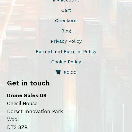
Cart
Checkout
Blog
Privacy Policy
Refund and Returns Policy
Cookie Policy
£
0.00
Get in touch
Drone Sales UK
Chesil House
Dorset Innovation Park
Wool
DT2 8ZB