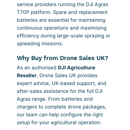
service providers running the DJI Agras
T70P platform. Spare and replacement
batteries are essential for maintaining
continuous operations and maximising
efficiency during large-scale spraying or
spreading missions.
Why Buy from Drone Sales UK?
As an authorised
DJI Agriculture
Reseller
, Drone Sales UK provides
expert advice, UK-based support, and
after-sales assistance for the full DJI
Agras range. From batteries and
chargers to complete drone packages,
our team can help configure the right
setup for your agricultural operation.