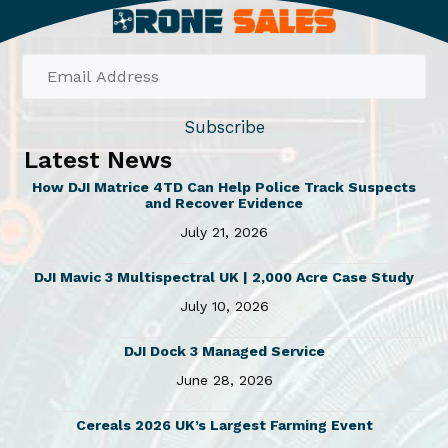
Subscribe
Latest News
How DJI Matrice 4TD Can Help Police Track Suspects
and Recover Evidence
July 21, 2026
DJI Mavic 3 Multispectral UK | 2,000 Acre Case Study
July 10, 2026
DJI Dock 3 Managed Service
June 28, 2026
Cereals 2026 UK’s Largest Farming Event