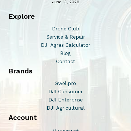
June 13, 2026
Explore
Drone Club
Service & Repair
DJI Agras Calculator
Blog
Contact
Brands
Swellpro
DJI Consumer
DJI Enterprise
DJI Agricultural
Account
My account