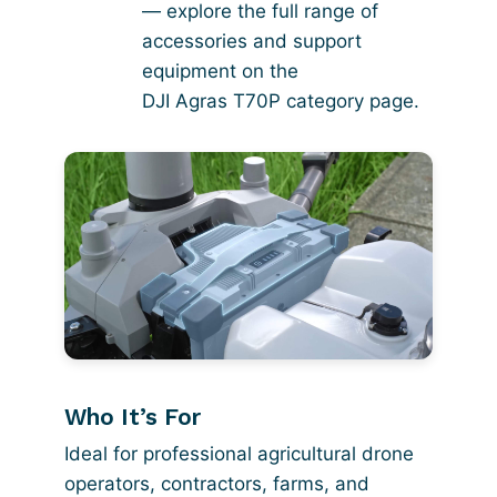
— explore the full range of
accessories and support
equipment on the
DJI Agras T70P category page
.
Who It’s For
Ideal for professional agricultural drone
operators, contractors, farms, and