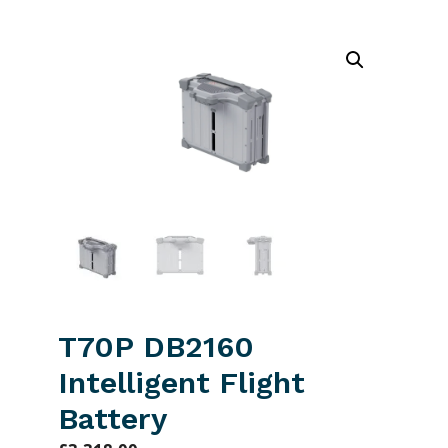
T70P DB2160
Intelligent Flight
Battery