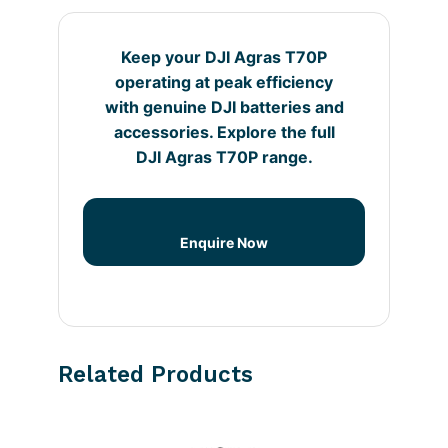
Keep your DJI Agras T70P
operating at peak efficiency
with genuine DJI batteries and
accessories. Explore the full
DJI Agras T70P range.
Enquire Now
Related Products