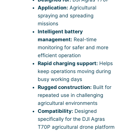
Application:
Agricultural
spraying and spreading
missions
Intelligent battery
management:
Real-time
monitoring for safer and more
efficient operation
Rapid charging support:
Helps
keep operations moving during
busy working days
Rugged construction:
Built for
repeated use in challenging
agricultural environments
Compatibility:
Designed
specifically for the DJI Agras
T70P agricultural drone platform