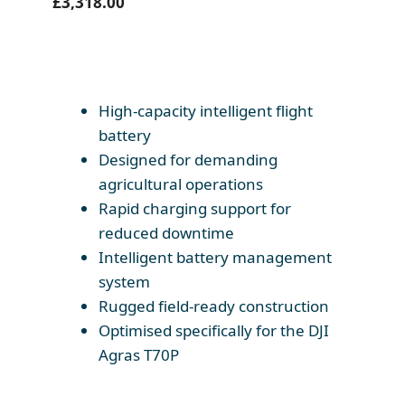
£
3,318.00
High-capacity intelligent flight
battery
Designed for demanding
agricultural operations
Rapid charging support for
reduced downtime
Intelligent battery management
system
Rugged field-ready construction
Optimised specifically for the DJI
Agras T70P