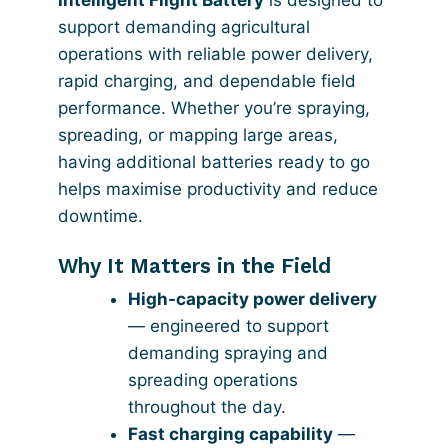
support demanding agricultural
operations with reliable power delivery,
rapid charging, and dependable field
performance. Whether you’re spraying,
spreading, or mapping large areas,
having additional batteries ready to go
helps maximise productivity and reduce
downtime.
Why It Matters in the Field
High-capacity power delivery
— engineered to support
demanding spraying and
spreading operations
throughout the day.
Fast charging capability
—