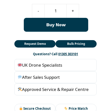
T70P
-
+
DB2160
Intelligent
Buy Now
Flight
Battery
quantity
Request Demo
Bulk Pricing
Questions? Call
01305 303101
UK Drone Specialists
After Sales Support
Approved Service & Repair Centre
Secure Checkout
Price Match