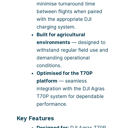
minimise turnaround time
between flights when paired
with the appropriate DJI
charging system.
Built for agricultural
environments
— designed to
withstand regular field use and
demanding operational
conditions.
Optimised for the T70P
platform
— seamless
integration with the DJI Agras
T70P system for dependable
performance.
Key Features
Designed for:
DJI Agras T70P