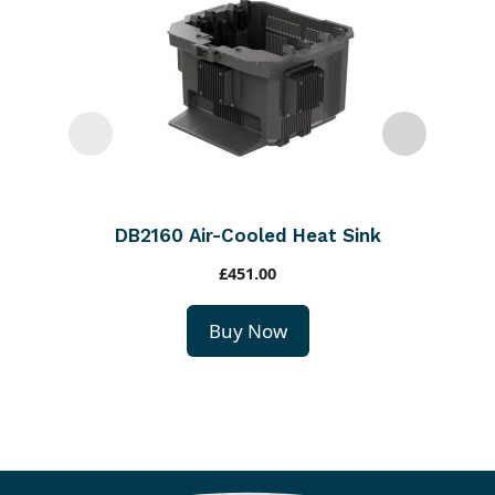
DB2160 Air-Cooled Heat Sink
£
451.00
Buy Now