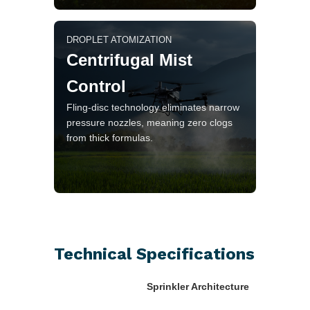
DROPLET ATOMIZATION
Centrifugal Mist
Control
Fling-disc technology eliminates narrow
pressure nozzles, meaning zero clogs
from thick formulas.
Technical Specifications
Sprinkler Architecture