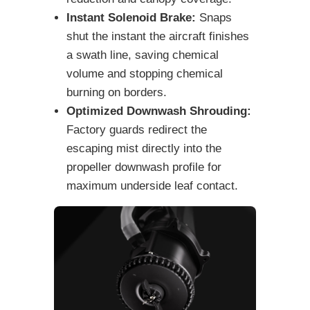
Instant Solenoid Brake:
Snaps
shut the instant the aircraft finishes
a swath line, saving chemical
volume and stopping chemical
burning on borders.
Optimized Downwash Shrouding:
Factory guards redirect the
escaping mist directly into the
propeller downwash profile for
maximum underside leaf contact.