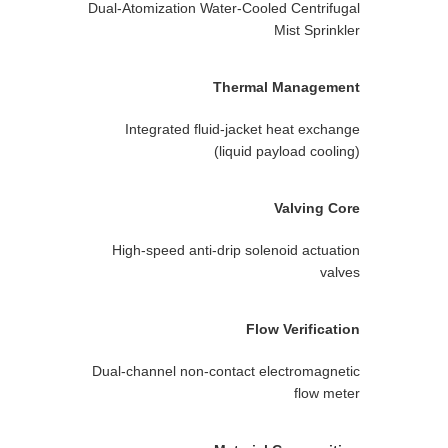
Dual-Atomization Water-Cooled Centrifugal
Mist Sprinkler
Thermal Management
Integrated fluid-jacket heat exchange
(liquid payload cooling)
Valving Core
High-speed anti-drip solenoid actuation
valves
Flow Verification
Dual-channel non-contact electromagnetic
flow meter