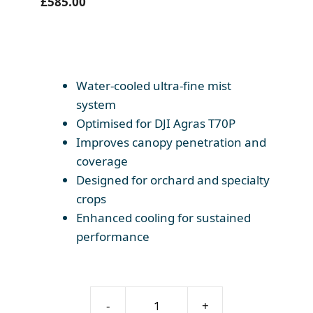
£
585.00
Water-cooled ultra-fine mist
system
Optimised for DJI Agras T70P
Improves canopy penetration and
coverage
Designed for orchard and specialty
crops
Enhanced cooling for sustained
performance
DJI
-
+