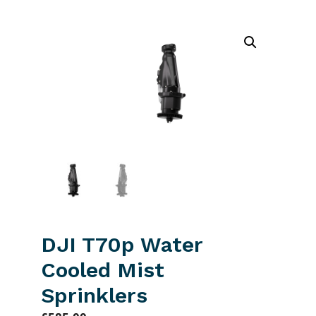
DJI T70p Water
Cooled Mist
Sprinklers