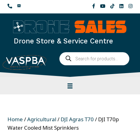
Skip
to
content
Drone Store & Service Centre
Products
search
Home
/
Agricultural
/
DJI Agras T70
/ DJI T70p
Water Cooled Mist Sprinklers