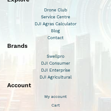
Drone Club
Service Centre
DJI Agras Calculator
Blog
Contact
Brands
Swellpro
DJI Consumer
DJI Enterprise
DJI Agricultural
Account
My account
Cart