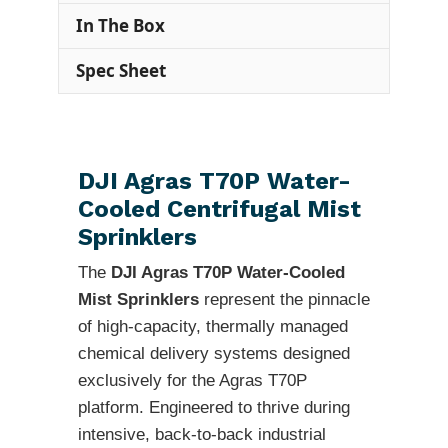
In The Box
Spec Sheet
DJI Agras T70P Water-
Cooled Centrifugal Mist
Sprinklers
The
DJI Agras T70P Water-Cooled
Mist Sprinklers
represent the pinnacle
of high-capacity, thermally managed
chemical delivery systems designed
exclusively for the Agras T70P
platform. Engineered to thrive during
intensive, back-to-back industrial