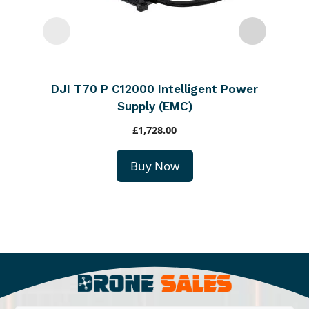
DJI T70 P C12000 Intelligent Power
Supply (EMC)
£
1,728.00
Buy Now