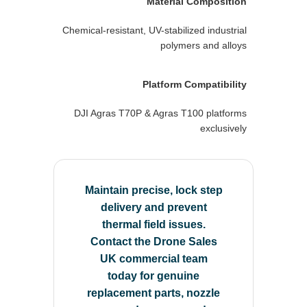
Material Composition
Chemical-resistant, UV-stabilized industrial
polymers and alloys
Platform Compatibility
DJI Agras T70P & Agras T100 platforms
exclusively
Maintain precise, lock step
delivery and prevent
thermal field issues.
Contact the Drone Sales
UK commercial team
today for genuine
replacement parts, nozzle