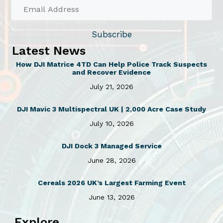
Subscribe
Latest News
How DJI Matrice 4TD Can Help Police Track Suspects
and Recover Evidence
July 21, 2026
DJI Mavic 3 Multispectral UK | 2,000 Acre Case Study
July 10, 2026
DJI Dock 3 Managed Service
June 28, 2026
Cereals 2026 UK’s Largest Farming Event
June 13, 2026
Explore