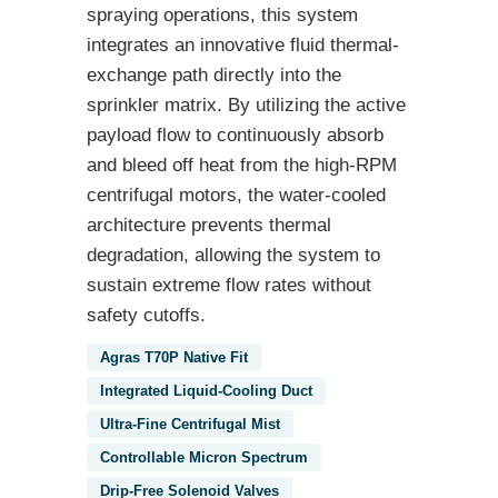
spraying operations, this system
integrates an innovative fluid thermal-
exchange path directly into the
sprinkler matrix. By utilizing the active
payload flow to continuously absorb
and bleed off heat from the high-RPM
centrifugal motors, the water-cooled
architecture prevents thermal
degradation, allowing the system to
sustain extreme flow rates without
safety cutoffs.
Agras T70P Native Fit
Integrated Liquid-Cooling Duct
Ultra-Fine Centrifugal Mist
Controllable Micron Spectrum
Drip-Free Solenoid Valves