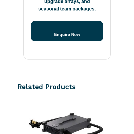
upgrade arrays, and
seasonal team packages.
Enquire Now
Related Products