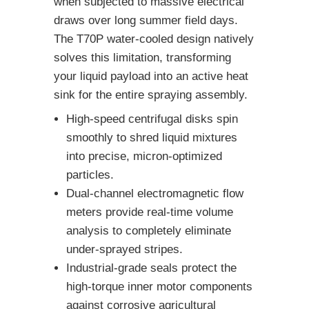
when subjected to massive electrical
draws over long summer field days.
The T70P water-cooled design natively
solves this limitation, transforming
your liquid payload into an active heat
sink for the entire spraying assembly.
High-speed centrifugal disks spin
smoothly to shred liquid mixtures
into precise, micron-optimized
particles.
Dual-channel electromagnetic flow
meters provide real-time volume
analysis to completely eliminate
under-sprayed stripes.
Industrial-grade seals protect the
high-torque inner motor components
against corrosive agricultural