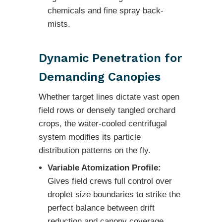
chemicals and fine spray back-
mists.
Dynamic Penetration for
Demanding Canopies
Whether target lines dictate vast open
field rows or densely tangled orchard
crops, the water-cooled centrifugal
system modifies its particle
distribution patterns on the fly.
Variable Atomization Profile:
Gives field crews full control over
droplet size boundaries to strike the
perfect balance between drift
reduction and canopy coverage.