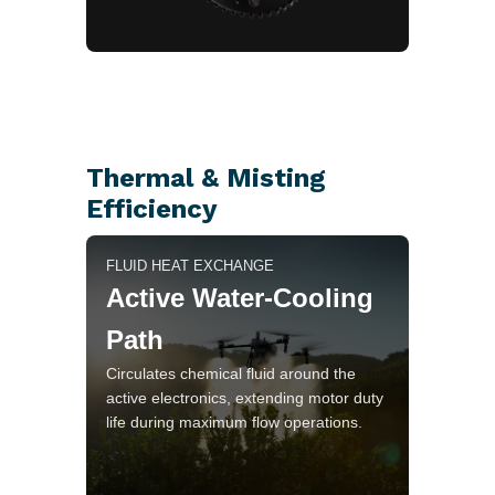
Thermal & Misting
Efficiency
FLUID HEAT EXCHANGE
Active Water-Cooling
Path
Circulates chemical fluid around the
active electronics, extending motor duty
life during maximum flow operations.