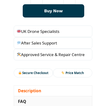
T70p
Water
Buy Now
Cooled
Mist
Sprinklers
UK Drone Specialists
quantity
After Sales Support
Approved Service & Repair Centre
Secure Checkout
Price Match
Description
FAQ