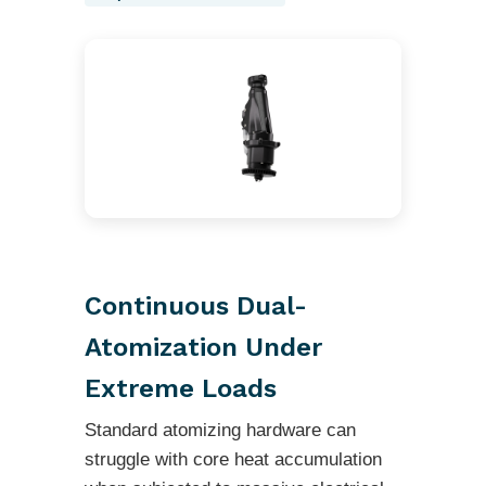
Continuous Dual-
Atomization Under
Extreme Loads
Standard atomizing hardware can
struggle with core heat accumulation