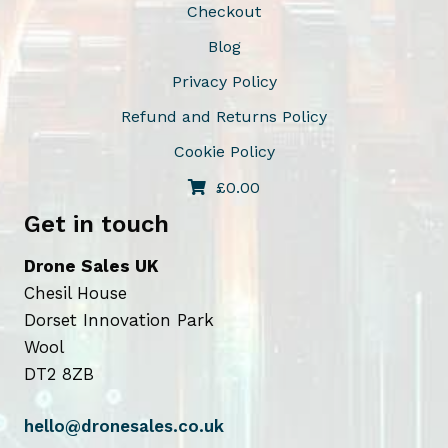
Checkout
Blog
Privacy Policy
Refund and Returns Policy
Cookie Policy
£
0.00
Get in touch
Drone Sales UK
Chesil House
Dorset Innovation Park
Wool
DT2 8ZB
hello@dronesales.co.uk