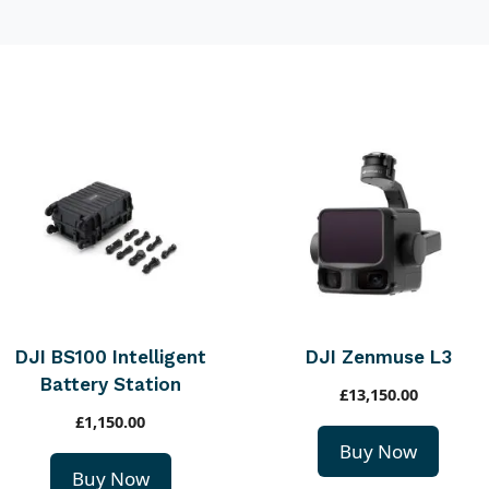
DJI BS100 Intelligent
DJI Zenmuse L3
Battery Station
£
13,150.00
£
1,150.00
Buy Now
Buy Now