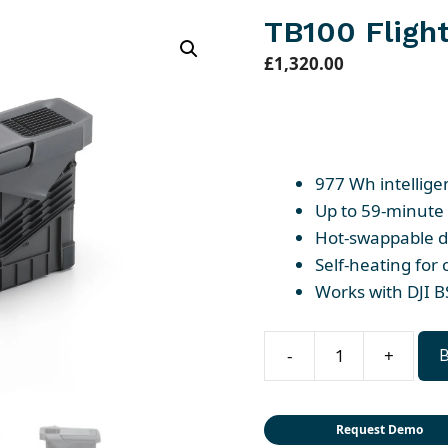
TB100 Flight
£
1,320.00
977 Wh intellige
Up to 59-minute 
Hot-swappable d
Self-heating for
Works with DJI B
-
+
TB100
Flight
Battery
Request Demo