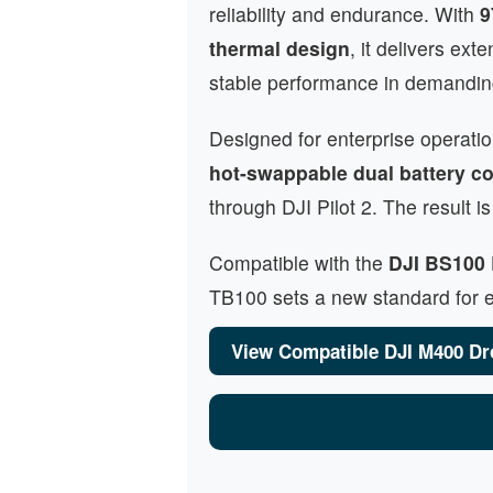
reliability and endurance. With
9
thermal design
, it delivers ext
stable performance in demandin
Designed for enterprise operati
hot-swappable dual battery co
through DJI Pilot 2. The result
Compatible with the
DJI BS100 
TB100 sets a new standard for en
View Compatible DJI M400 Dr