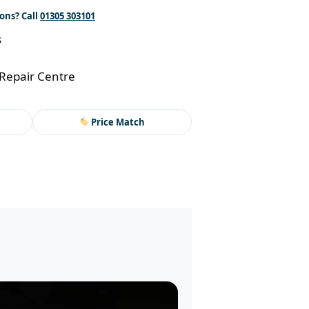
ons? Call
01305 303101
s
Repair Centre
Price Match