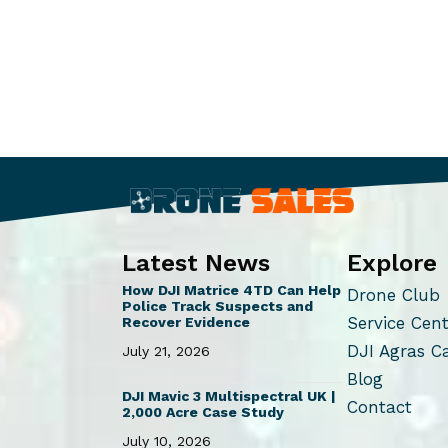
Latest News
Explore
How DJI Matrice 4TD Can Help
Drone Club
Police Track Suspects and
Service Cen
Recover Evidence
DJI Agras C
July 21, 2026
Blog
DJI Mavic 3 Multispectral UK |
Contact
2,000 Acre Case Study
July 10, 2026