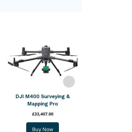
DJI M400 Inspect
Infrastructur
£
21,210.00
Buy Now
DJI M400 Surveying &
Mapping Pro
£
33,407.00
Buy Now