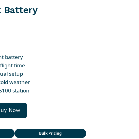
 Battery
nt battery
flight time
ual setup
 cold weather
S100 station
Buy Now
Bulk Pricing