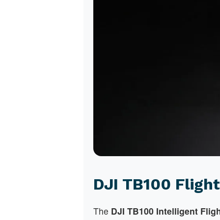
DJI TB100 Flight
The
DJI TB100 Intelligent Flig