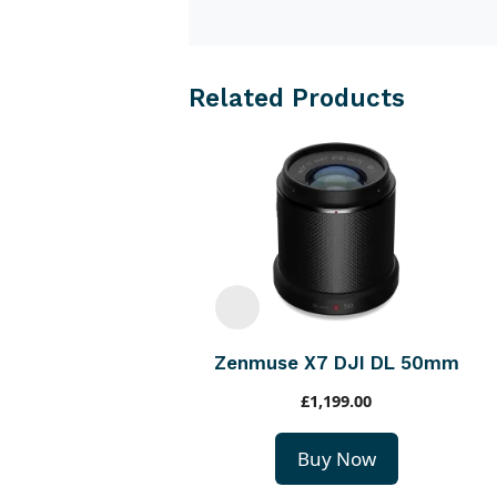
Related Products
Zenmuse X7 DJI DL 50mm
£
1,199.00
Buy Now