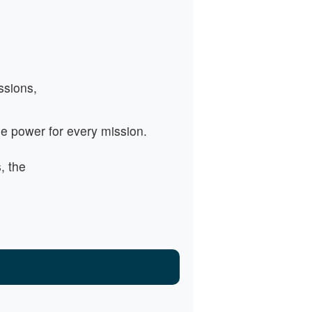
ssions,
e power for every mission.
, the