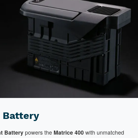
 Battery
ht Battery
powers the
Matrice 400
with unmatched