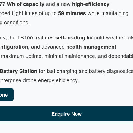
77 Wh of capacity
and a new
high-efficiency
ended flight times of up to
59 minutes
while maintaining
g conditions.
ons, the TB100 features
self-heating
for cold-weather mi
nfiguration
, and advanced
health management
 is maximum uptime, minimal maintenance, and dependabl
Battery Station
for fast charging and battery diagnostics
terprise drone energy efficiency.
one
Enquire Now