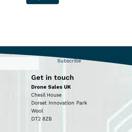
Subscribe
Get in touch
Drone Sales UK
Chesil House
Dorset Innovation Park
Wool
DT2 8ZB