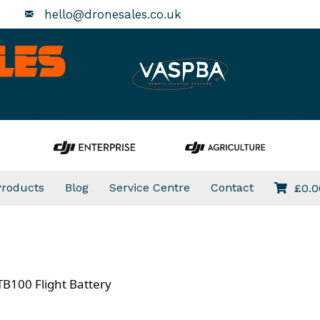
hello@dronesales.co.uk
Products
Blog
Service Centre
Contact
£
0.0
TB100 Flight Battery