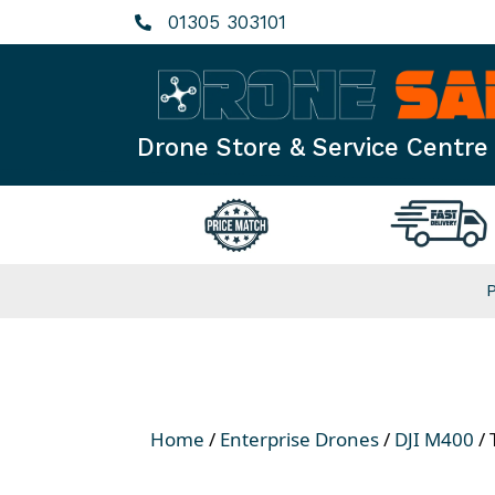
Skip
01305 303101
to
content
Drone Store & Service Centre
Home
/
Enterprise Drones
/
DJI M400
/ 