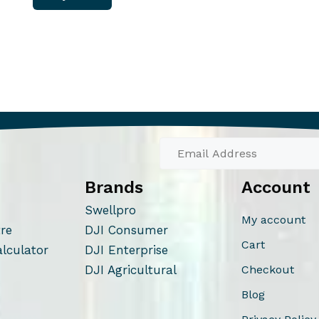
Brands
Account
Swellpro
My account
tre
DJI Consumer
Cart
alculator
DJI Enterprise
DJI Agricultural
Checkout
Blog