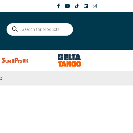
Products
search
0