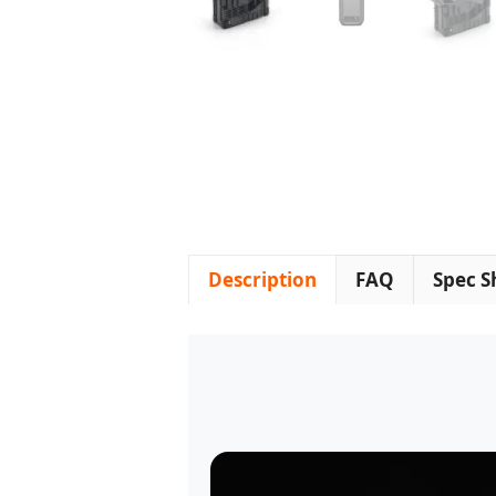
Description
FAQ
Spec S