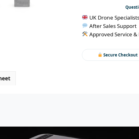
quantity
Questi
UK Drone Specialist
After Sales Support
Approved Service & 
Secure Checkout
heet