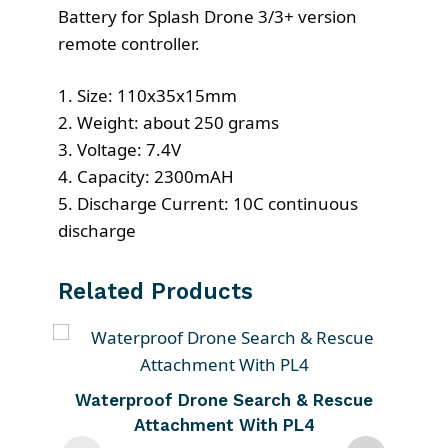
Battery for Splash Drone 3/3+ version
remote controller.
1. Size: 110x35x15mm
2. Weight: about 250 grams
3. Voltage: 7.4V
4. Capacity: 2300mAH
5. Discharge Current: 10C continuous
discharge
Related Products
T
h
i
Waterproof Drone Search & Rescue
s
Attachment With PL4
p