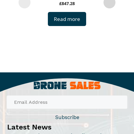
£
847.28
r
o
Read more
d
u
c
t
h
a
s
m
u
l
t
i
Subscribe
p
Latest News
l