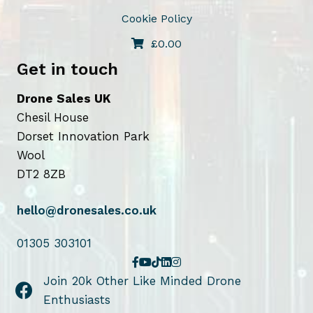
t
Cookie Policy
h
e
£
0.00
p
Get in touch
r
o
Drone Sales UK
d
Chesil House
u
Dorset Innovation Park
c
Wool
t
DT2 8ZB
p
a
hello@dronesales.co.uk
g
01305 303101
e
Join 20k Other Like Minded Drone
Enthusiasts