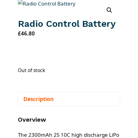
Radio Control Battery
£
46.80
Out of stock
Description
Overview
The 2300mAh 2S 10C high discharge LiPo