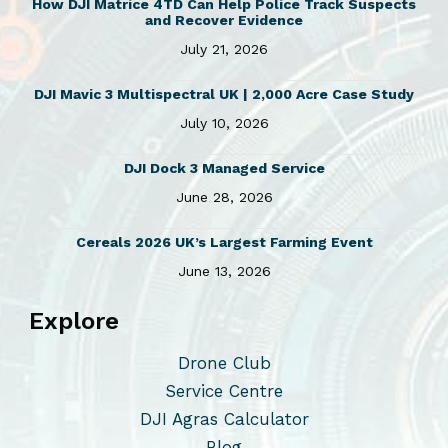
How DJI Matrice 4TD Can Help Police Track Suspects
e
and Recover Evidence
v
July 21, 2026
a
r
DJI Mavic 3 Multispectral UK | 2,000 Acre Case Study
i
July 10, 2026
a
n
DJI Dock 3 Managed Service
t
June 28, 2026
s
Cereals 2026 UK’s Largest Farming Event
.
June 13, 2026
T
h
Explore
e
o
Drone Club
p
Service Centre
t
DJI Agras Calculator
i
Blog