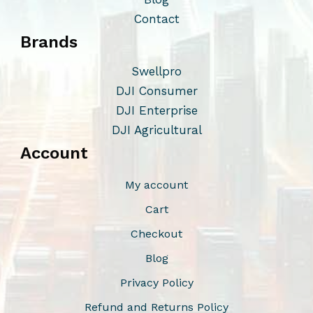
o
Contact
n
Brands
s
m
Swellpro
a
DJI Consumer
y
DJI Enterprise
b
DJI Agricultural
e
Account
c
h
My account
o
Cart
s
Checkout
e
n
Blog
o
Privacy Policy
n
Refund and Returns Policy