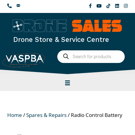
Skip
to
content
Drone Store & Service Centre
Products
search
Home
/
Spares & Repairs
/ Radio Control Battery