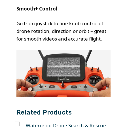
Smooth+ Control
Go from joystick to fine knob control of
drone rotation, direction or orbit – great
for smooth videos and accurate flight.
Related Products
T