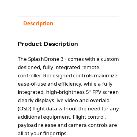
Description
Product Description
The SplashDrone 3+ comes with a custom
designed, fully integrated remote
controller. Redesigned controls maximize
ease-of-use and efficiency, while a fully
integrated, high-brightness 5″ FPV screen
clearly displays live video and overlaid
(OSD) flight data without the need for any
additional equipment. Flight control,
payload release and camera controls are
all at your fingertips.