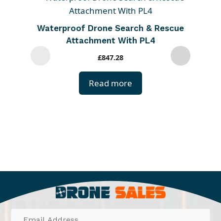
h
i
Waterproof Drone Search & Rescue
s
Attachment With PL4
p
£
847.28
r
o
Read more
d
u
c
t
h
a
s
m
u
l