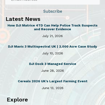
t
i
Subscribe
p
Latest News
l
How DJI Matrice 4TD Can Help Police Track Suspects
e
and Recover Evidence
v
July 21, 2026
a
r
DJI Mavic 3 Multispectral UK | 2,000 Acre Case Study
i
July 10, 2026
a
n
DJI Dock 3 Managed Service
t
June 28, 2026
s
Cereals 2026 UK’s Largest Farming Event
.
June 13, 2026
T
h
Explore
e