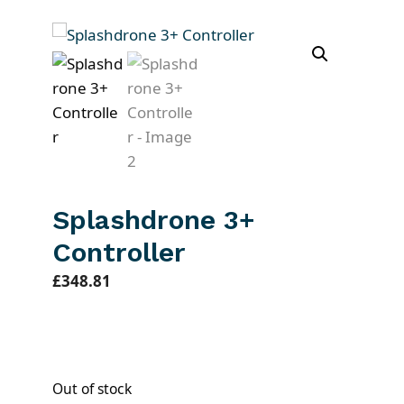
Splashdrone 3+
Controller
£
348.81
Out of stock