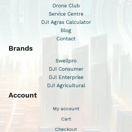
o
Drone Club
p
Service Centre
t
DJI Agras Calculator
i
Blog
o
Contact
n
Brands
s
m
Swellpro
a
DJI Consumer
y
DJI Enterprise
b
DJI Agricultural
e
Account
c
h
My account
o
Cart
s
Checkout
e