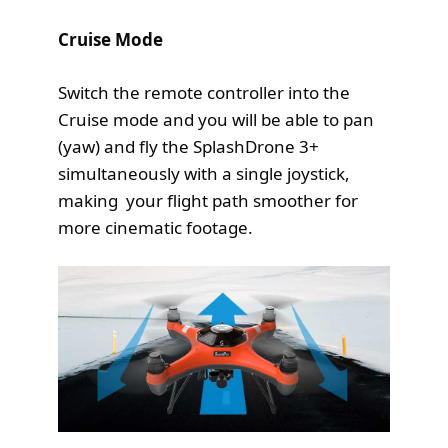
Cruise Mode
Switch the remote controller into the
Cruise mode and you will be able to pan
(yaw) and fly the SplashDrone 3+
simultaneously with a single joystick,
making your flight path smoother for
more cinematic footage.