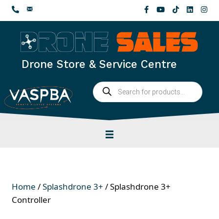
Skip
to
content
Drone Store & Service Centre
Products
search
Home
/
Splashdrone 3+
/ Splashdrone 3+
Controller