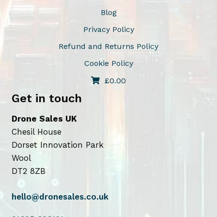
n
Blog
o
Privacy Policy
n
Refund and Returns Policy
t
Cookie Policy
h
e
£
0.00
p
Get in touch
r
o
Drone Sales UK
d
Chesil House
u
Dorset Innovation Park
c
Wool
t
DT2 8ZB
p
a
hello@dronesales.co.uk
g