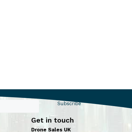
Subscribe
Get in touch
Drone Sales UK