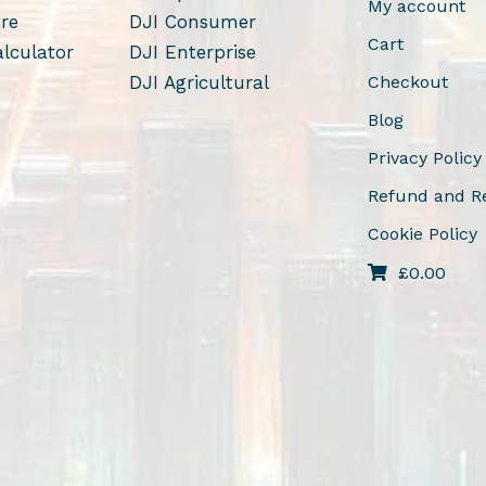
My account
tre
DJI Consumer
Cart
alculator
DJI Enterprise
DJI Agricultural
Checkout
Blog
Privacy Policy
Refund and Re
Cookie Policy
£
0.00