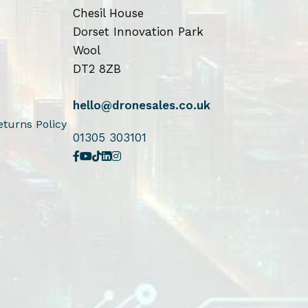
Chesil House
Dorset Innovation Park
Wool
DT2 8ZB
hello@dronesales.co.uk
turns Policy
01305 303101