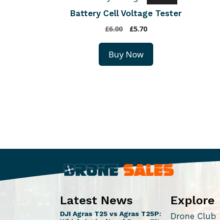
Battery Cell Voltage Tester
O
C
£
6.00
£
5.70
r
u
i
r
Buy Now
g
r
i
e
n
n
a
t
l
p
p
r
r
i
i
c
c
e
e
i
w
s
a
:
s
£
Latest News
Explore
:
5
DJI Agras T25 vs Agras T25P:
Drone Club
£
.