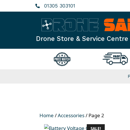
Skip
01305 303101
to
content
Drone Store & Service Centre
Home
/
Accessories
/ Page 2
SALE!