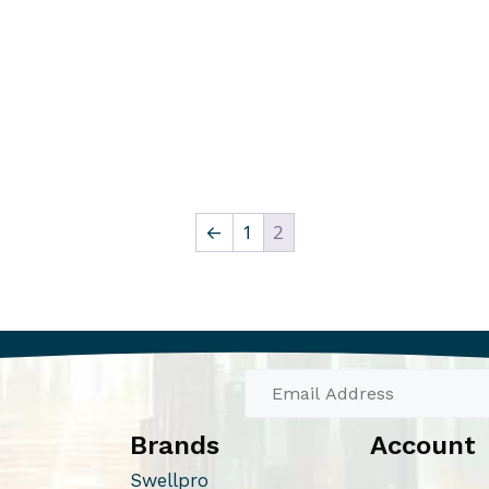
←
1
2
Brands
Account
Swellpro