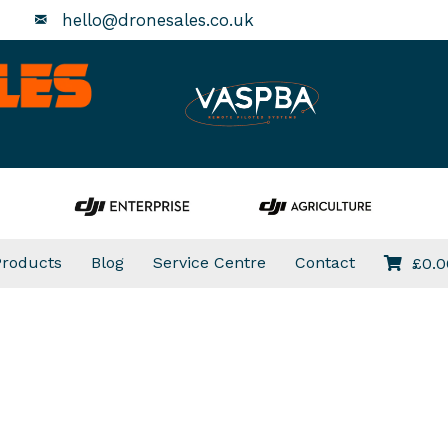
hello@dronesales.co.uk
Products
Blog
Service Centre
Contact
£
0.0