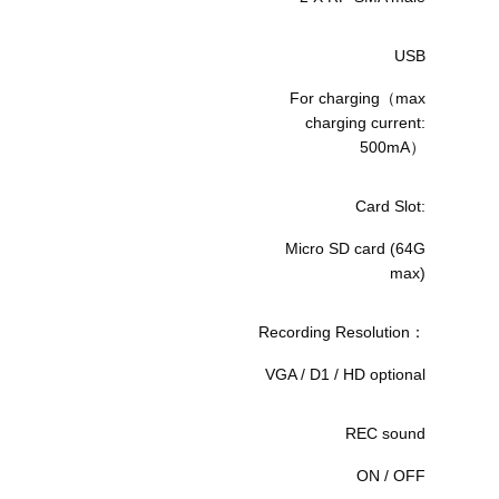
USB
For charging（max
charging current:
500mA）
Card Slot:
Micro SD card (64G
max)
Recording Resolution：
VGA / D1 / HD optional
REC sound
ON / OFF