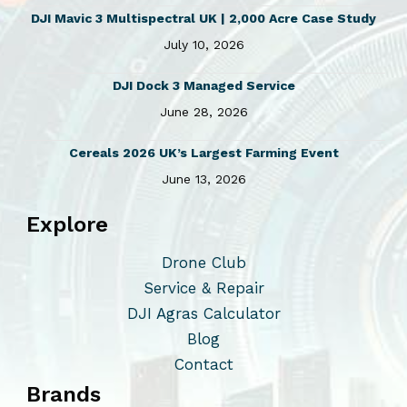
DJI Mavic 3 Multispectral UK | 2,000 Acre Case Study
July 10, 2026
DJI Dock 3 Managed Service
June 28, 2026
Cereals 2026 UK’s Largest Farming Event
June 13, 2026
Explore
Drone Club
Service & Repair
DJI Agras Calculator
Blog
Contact
Brands