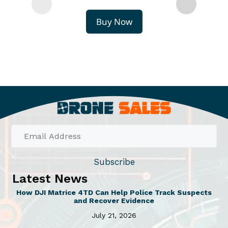
Buy Now
Subscribe
Latest News
How DJI Matrice 4TD Can Help Police Track Suspects
and Recover Evidence
July 21, 2026