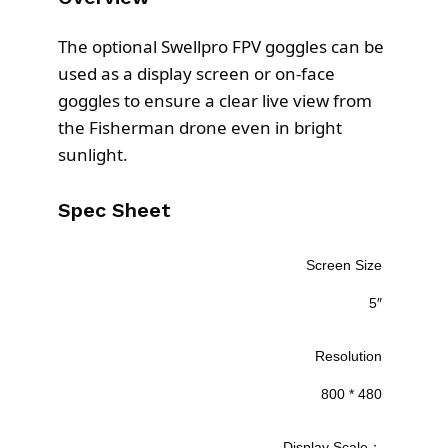
.
The optional Swellpro FPV goggles can be
used as a display screen or on-face
goggles to ensure a clear live view from
the Fisherman drone even in bright
sunlight.
Spec Sheet
Screen Size
5″
Resolution
800 * 480
Display Scale：