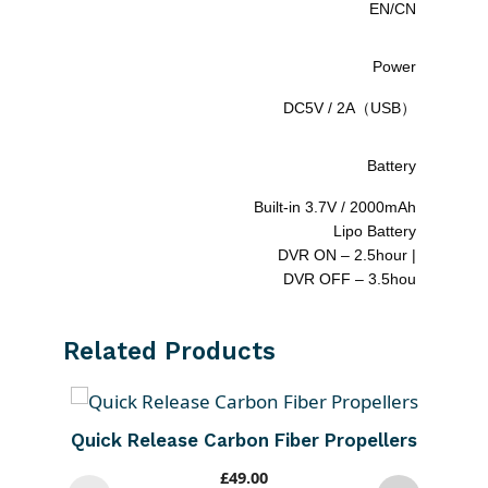
EN/CN
Power
DC5V / 2A（USB）
Battery
Built-in 3.7V / 2000mAh
Lipo Battery
DVR ON – 2.5hour |
DVR OFF – 3.5hou
Related Products
Quick Release Carbon Fiber Propellers
£
49.00