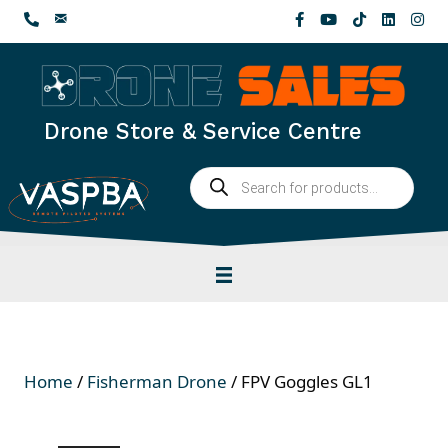
Skip
to
content
Drone Store & Service Centre
Products
search
Home
/
Fisherman Drone
/ FPV Goggles GL1