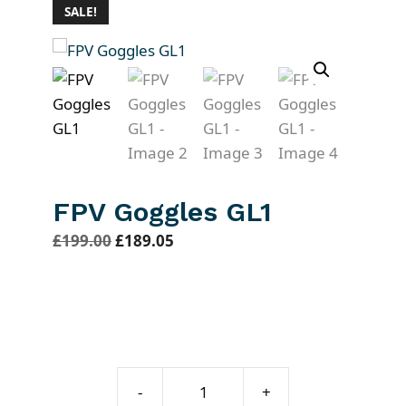
SALE!
FPV Goggles GL1
O
C
£
199.00
£
189.05
r
u
i
r
g
r
i
e
n
n
FPV
a
t
-
+
Goggles