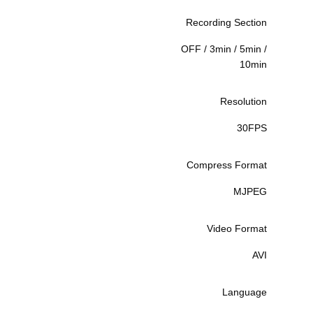
Recording Section
OFF / 3min / 5min /
10min
Resolution
30FPS
Compress Format
MJPEG
Video Format
AVI
Language