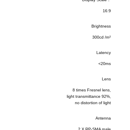
16:9
Brightness
300cd /m²
Latency
<20ms
Lens
8 times Fresnel lens,
light transmittance 92%,
no distortion of light
Antenna
2 X RP-SMA male