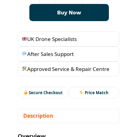
l
p
GL1
p
r
Buy Now
quantity
r
i
i
c
c
e
UK Drone Specialists
e
i
w
s
After Sales Support
a
:
s
£
Approved Service & Repair Centre
:
1
£
8
1
9
Secure Checkout
Price Match
9
.
9
0
Description
.
5
0
.
0
Overview