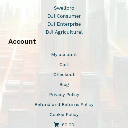
Swellpro
DJI Consumer
DJI Enterprise
DJI Agricultural
Account
My account
Cart
Checkout
Blog
Privacy Policy
Refund and Returns Policy
Cookie Policy
£
0.00