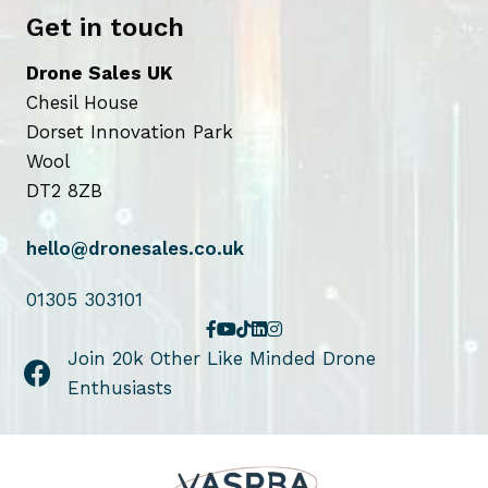
Get in touch
Drone Sales UK
Chesil House
Dorset Innovation Park
Wool
DT2 8ZB
hello@dronesales.co.uk
01305 303101
Join 20k Other Like Minded Drone
Enthusiasts