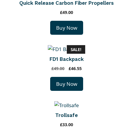
0
Quick Release Carbon Fiber Propellers
.
£
49.00
Buy Now
SALE!
FD1 Backpack
O
C
£
49.00
£
46.55
r
u
i
r
Buy Now
g
r
i
e
n
n
a
t
Trollsafe
l
p
p
r
£
33.00
r
i