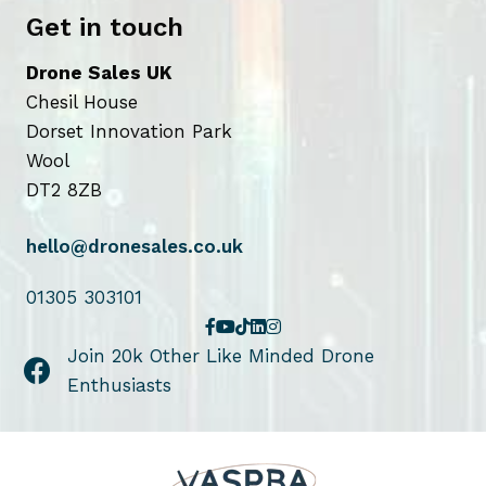
t
e
Get in touch
p
p
a
r
Drone Sales UK
g
o
Chesil House
e
d
Dorset Innovation Park
u
Wool
c
DT2 8ZB
t
p
hello@dronesales.co.uk
a
g
01305 303101
e
Join 20k Other Like Minded Drone
Enthusiasts