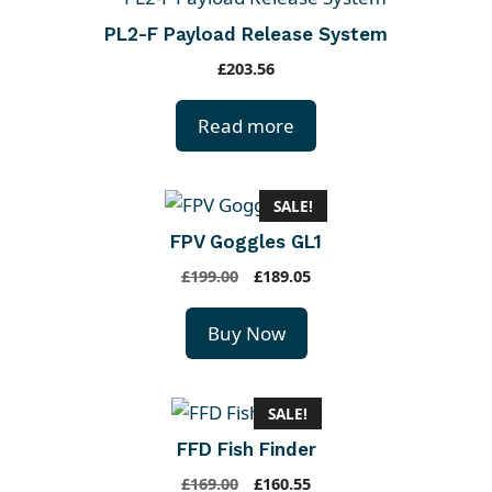
PL2-F Payload Release System
£
203.56
Read more
SALE!
FPV Goggles GL1
O
C
£
199.00
£
189.05
r
u
i
r
Buy Now
g
r
i
e
n
n
SALE!
a
t
FFD Fish Finder
l
p
p
r
O
C
£
169.00
£
160.55