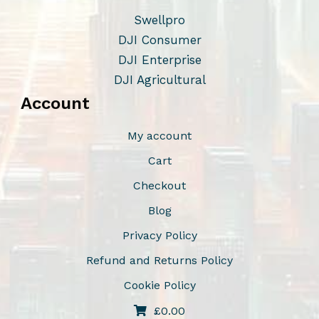
h
s
Swellpro
o
m
DJI Consumer
s
a
DJI Enterprise
e
y
DJI Agricultural
n
b
Account
o
e
n
c
My account
t
h
Cart
h
o
Checkout
e
s
p
e
Blog
r
n
Privacy Policy
o
o
Refund and Returns Policy
d
n
u
t
Cookie Policy
c
h
£
0.00