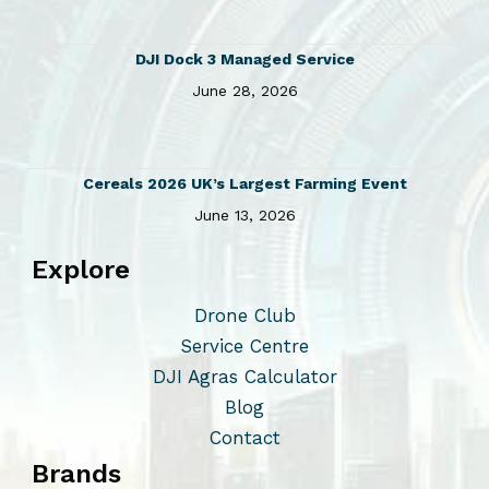
.
a
T
r
DJI Dock 3 Managed Service
h
i
June 28, 2026
e
a
o
n
p
t
t
s
Cereals 2026 UK’s Largest Farming Event
i
.
June 13, 2026
o
T
Explore
n
h
s
e
Drone Club
m
o
Service Centre
a
p
DJI Agras Calculator
y
t
Blog
b
i
Contact
e
o
Brands
c
n