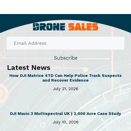
.
m
d
6
u
u
0
l
c
t
h
t
t
r
i
h
o
p
a
u
l
s
g
Subscribe
e
m
h
Latest News
v
u
£
How DJI Matrice 4TD Can Help Police Track Suspects
2
a
l
and Recover Evidence
2
r
t
July 21, 2026
.
i
i
8
a
p
0
n
l
DJI Mavic 3 Multispectral UK | 2,000 Acre Case Study
t
e
July 10, 2026
s
v