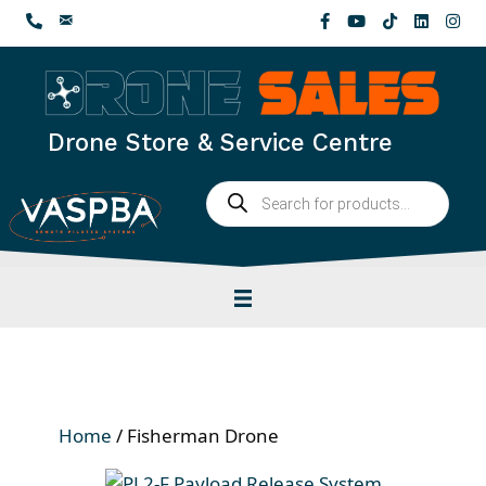
Skip
to
content
Drone Store & Service Centre
Products
search
Home
/ Fisherman Drone