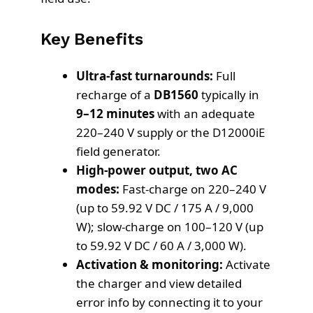
Key Benefits
Ultra-fast turnarounds:
Full
recharge of a
DB1560
typically in
9–12 minutes
with an adequate
220–240 V supply or the D12000iE
field generator.
High-power output, two AC
modes:
Fast-charge on 220–240 V
(up to 59.92 V DC / 175 A / 9,000
W); slow-charge on 100–120 V (up
to 59.92 V DC / 60 A / 3,000 W).
Activation & monitoring:
Activate
the charger and view detailed
error info by connecting it to your