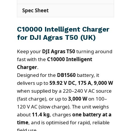
Spec Sheet
C10000 Intelligent Charger
for DJI Agras T50 (UK)
Keep your
DJI Agras T50
turning around
fast with the
C10000 Intelligent
Charger
.
Designed for the
DB1560
battery, it
delivers up to
59.92 V DC, 175 A, 9,000 W
when supplied by a 220–240 V AC source
(fast charge), or up to
3,000 W
on 100–
120 V AC (slow charge). The unit weighs
about
11.4 kg
, charges
one battery at a
time
, and is optimised for rapid, reliable
field use.