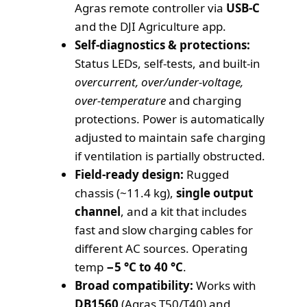
Agras remote controller via
USB-C
and the DJI Agriculture app.
Self-diagnostics & protections:
Status LEDs, self-tests, and built-in
overcurrent, over/under-voltage,
over-temperature
and charging
protections. Power is automatically
adjusted to maintain safe charging
if ventilation is partially obstructed.
Field-ready design:
Rugged
chassis (~11.4 kg),
single output
channel
, and a kit that includes
fast and slow charging cables for
different AC sources. Operating
temp
−5 °C to 40 °C
.
Broad compatibility:
Works with
DB1560
(Agras T50/T40) and