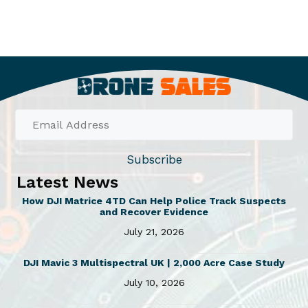
Subscribe
Latest News
How DJI Matrice 4TD Can Help Police Track Suspects
and Recover Evidence
July 21, 2026
DJI Mavic 3 Multispectral UK | 2,000 Acre Case Study
July 10, 2026