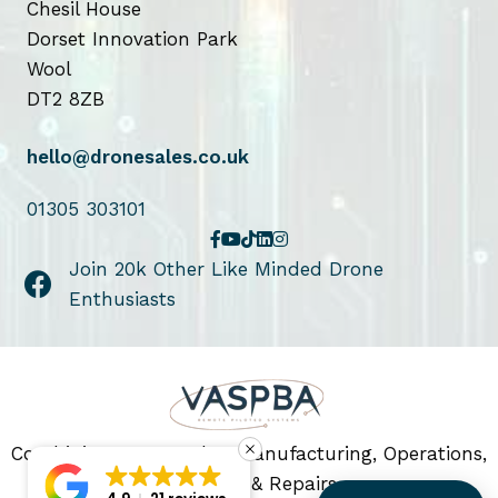
Chesil House
Dorset Innovation Park
Wool
DT2 8ZB
hello@dronesales.co.uk
01305 303101
Join 20k Other Like Minded Drone
Enthusiasts
Combining Drone Sales, Manufacturing, Operations,
Servicing & Repairs