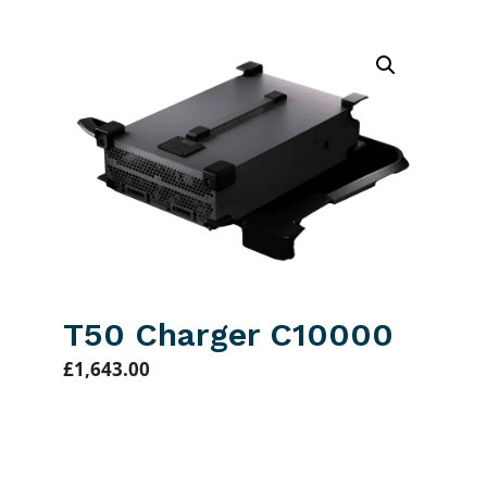
T50 Charger C10000
£
1,643.00