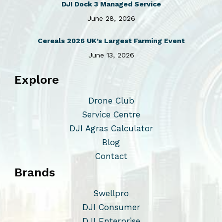
DJI Dock 3 Managed Service
June 28, 2026
Cereals 2026 UK’s Largest Farming Event
June 13, 2026
Explore
Drone Club
Service Centre
DJI Agras Calculator
Blog
Contact
Brands
Swellpro
DJI Consumer
DJI Enterprise