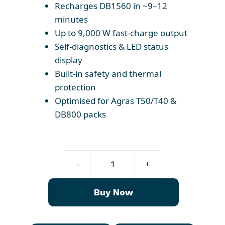
Recharges DB1560 in ~9–12
minutes
Up to 9,000 W fast-charge output
Self-diagnostics & LED status
display
Built-in safety and thermal
protection
Optimised for Agras T50/T40 &
DB800 packs
T50
-
+
Charger
C10000
Buy Now
quantity