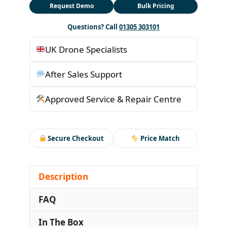
Request Demo
Bulk Pricing
Questions? Call
01305 303101
UK Drone Specialists
After Sales Support
Approved Service & Repair Centre
Secure Checkout
Price Match
Description
FAQ
In The Box