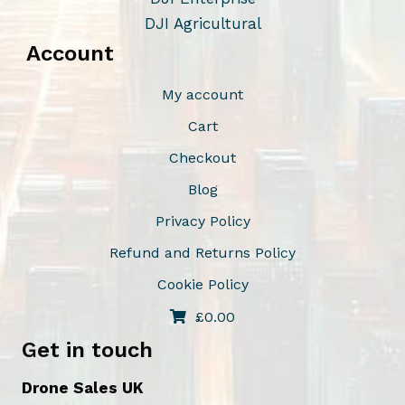
DJI Agricultural
Account
My account
Cart
Checkout
Blog
Privacy Policy
Refund and Returns Policy
Cookie Policy
£
0.00
Get in touch
Drone Sales UK