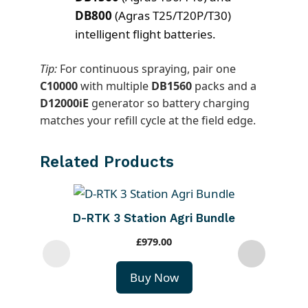
DB800
(Agras T25/T20P/T30)
intelligent flight batteries.
Tip:
For continuous spraying, pair one
C10000
with multiple
DB1560
packs and a
D12000iE
generator so battery charging
matches your refill cycle at the field edge.
Related Products
D-RTK 3 Station Agri Bundle
£
979.00
Buy Now