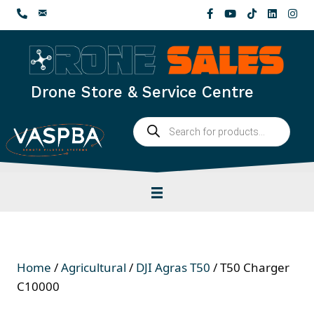
Skip
to
content
Drone Store & Service Centre
Products
search
Home
/
Agricultural
/
DJI Agras T50
/ T50 Charger
C10000