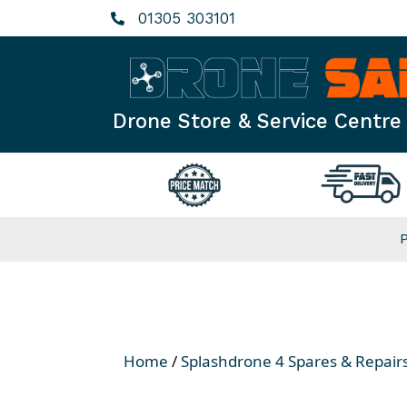
Skip
01305 303101
to
content
Drone Store & Service Centre
Home
/
Splashdrone 4 Spares & Repair