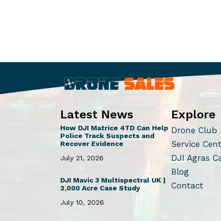
Latest News
Explore
How DJI Matrice 4TD Can Help
Drone Club
Police Track Suspects and
Service Cen
Recover Evidence
DJI Agras C
July 21, 2026
Blog
DJI Mavic 3 Multispectral UK |
Contact
2,000 Acre Case Study
July 10, 2026