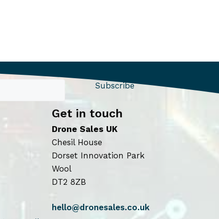
Subscribe
Get in touch
Drone Sales UK
Chesil House
Dorset Innovation Park
Wool
DT2 8ZB
hello@dronesales.co.uk