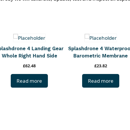
plashdrone 4 Landing Gear
Splashdrone 4 Waterpro
Whole Right Hand Side
Barometric Membrane
£
62.48
£
23.82
Read more
Read more