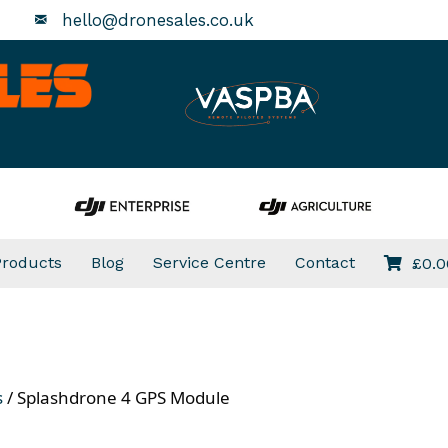
hello@dronesales.co.uk
Products
Blog
Service Centre
Contact
£
0.0
s
/ Splashdrone 4 GPS Module