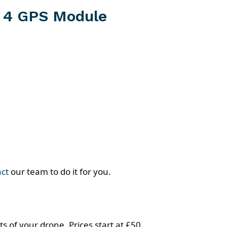
 4 GPS Module
act
our team to do it for you.
s of your drone. Prices start at £50