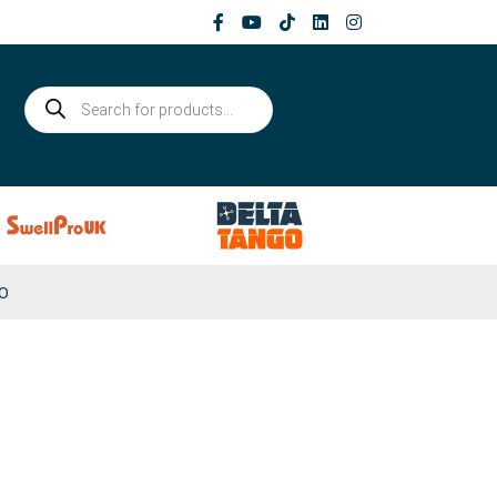
Products
search
0