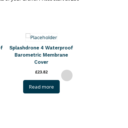
Trollsafe
of
Splashdrone 4 Waterproof
Barometric Membrane
£
33.00
Cover
Buy Now
£
23.82
Read more