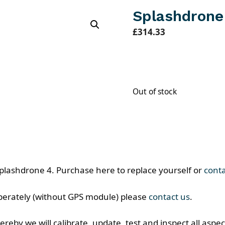
Splashdrone
£
314.33
Out of stock
lashdrone 4. Purchase here to replace yourself or
cont
eperately (without GPS module) please
contact us
.
reby we will calibrate, update, test and inspect all aspect