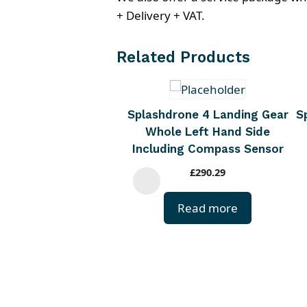
+ Delivery + VAT.
Related Products
Splashdrone 4 Landing Gear
S
Whole Left Hand Side
Including Compass Sensor
£
290.29
Read more