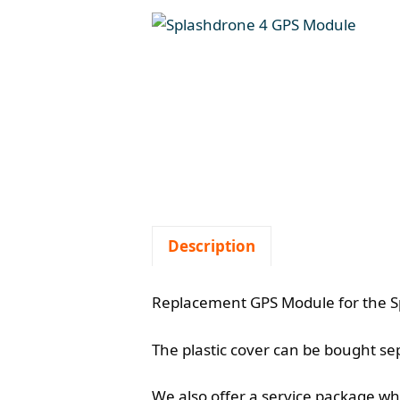
Description
Replacement GPS Module for the Sp
The plastic cover can be bought s
We also offer a service package whe