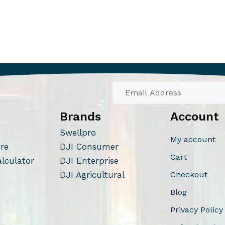
Brands
Account
Swellpro
My account
tre
DJI Consumer
Cart
alculator
DJI Enterprise
DJI Agricultural
Checkout
Blog
Privacy Policy