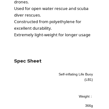
s
£
drones.
:
1
Used for open water rescue and scuba
£
0
diver rescues.
1
3
Constructed from polyethylene for
0
.
excellent durability.
9
5
Extremely light-weight for longer usage
.
5
0
.
0
.
Spec Sheet
Self-inflating Life Buoy
(LB1)
Weight：
366g