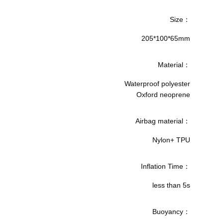
Size：
205*100*65mm
Material：
Waterproof polyester
Oxford neoprene
Airbag material：
Nylon+ TPU
Inflation Time：
less than 5s
Buoyancy：