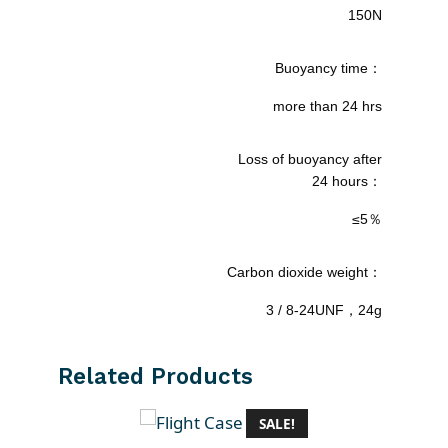
150N
Buoyancy time：
more than 24 hrs
Loss of buoyancy after
24 hours：
≤5％
Carbon dioxide weight：
3 / 8-24UNF，24g
Related Products
SALE!