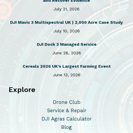
and Recover Evidence
6
4
July 21, 2026
9
.
9
0
DJI Mavic 3 Multispectral UK | 2,000 Acre Case Study
.
5
0
.
July 10, 2026
0
.
DJI Dock 3 Managed Service
June 28, 2026
Cereals 2026 UK’s Largest Farming Event
June 13, 2026
Explore
Drone Club
Service & Repair
DJI Agras Calculator
Blog