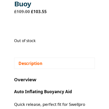
Buoy
O
C
£
109.00
£
103.55
r
u
i
r
g
r
i
e
Out of stock
n
n
a
t
l
p
Description
p
r
r
i
i
c
Overview
c
e
e
i
Auto Inflating Buoyancy Aid
w
s
a
:
Quick release, perfect fit for Swellpro