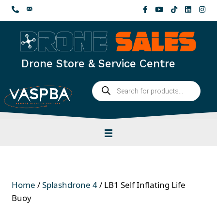
Skip
to
content
Drone Store & Service Centre
Products
search
Home
/
Splashdrone 4
/ LB1 Self Inflating Life
Buoy