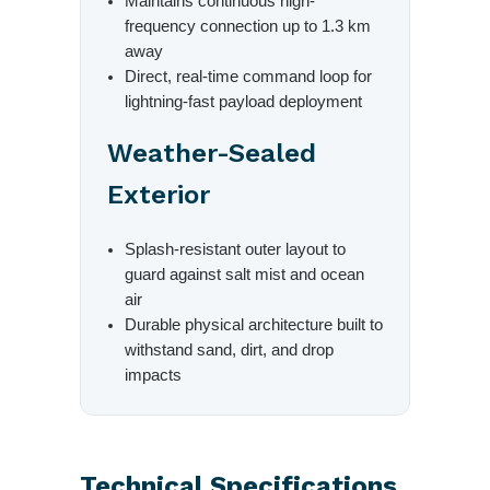
Maintains continuous high-
frequency connection up to 1.3 km
away
Direct, real-time command loop for
lightning-fast payload deployment
Weather-Sealed
Exterior
Splash-resistant outer layout to
guard against salt mist and ocean
air
Durable physical architecture built to
withstand sand, dirt, and drop
impacts
Technical Specifications