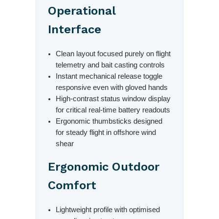
Operational
Interface
Clean layout focused purely on flight
telemetry and bait casting controls
Instant mechanical release toggle
responsive even with gloved hands
High-contrast status window display
for critical real-time battery readouts
Ergonomic thumbsticks designed
for steady flight in offshore wind
shear
Ergonomic Outdoor
Comfort
Lightweight profile with optimised