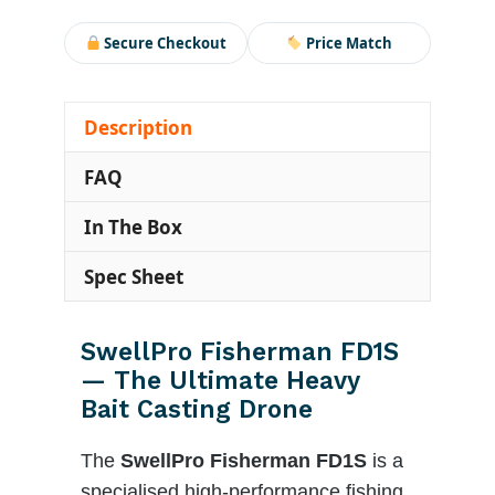
Secure Checkout
Price Match
Description
FAQ
In The Box
Spec Sheet
SwellPro Fisherman FD1S
— The Ultimate Heavy
Bait Casting Drone
The
SwellPro Fisherman FD1S
is a
specialised high-performance fishing