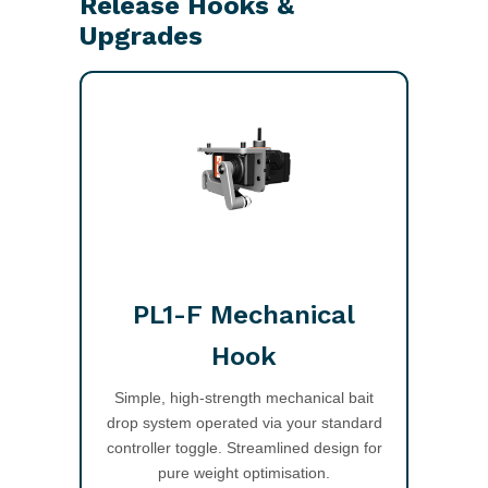
Release Hooks &
Upgrades
PL1-F Mechanical
Hook
Simple, high-strength mechanical bait
drop system operated via your standard
controller toggle. Streamlined design for
pure weight optimisation.