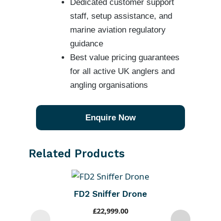
Dedicated customer support
staff, setup assistance, and
marine aviation regulatory
guidance
Best value pricing guarantees
for all active UK anglers and
angling organisations
Enquire Now
Related Products
FD2 Sniffer Drone
£
22,999.00