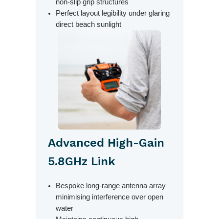
non-slip grip structures
Perfect layout legibility under glaring
direct beach sunlight
Advanced High-Gain
5.8GHz Link
Bespoke long-range antenna array
minimising interference over open
water