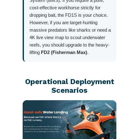
System (BMS). If you require a pure,
cost-effective workhorse strictly for
dropping bait, the FD1S is your choice.
However, if you are target-hunting
massive predators like sharks or need a
4K live view map to scout underwater
reefs, you should upgrade to the heavy-
lifting
FD2 (Fisherman Max)
.
Operational Deployment
Scenarios