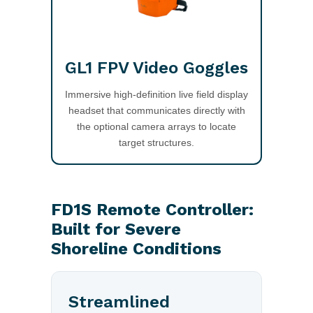
GL1 FPV Video Goggles
Immersive high-definition live field display
headset that communicates directly with
the optional camera arrays to locate
target structures.
FD1S Remote Controller:
Built for Severe
Shoreline Conditions
Streamlined