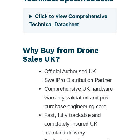
Click to view Comprehensive
Technical Datasheet
Why Buy from Drone
Sales UK?
Official Authorised UK
SwellPro Distribution Partner
Comprehensive UK hardware
warranty validation and post-
purchase engineering care
Fast, fully trackable and
completely insured UK
mainland delivery