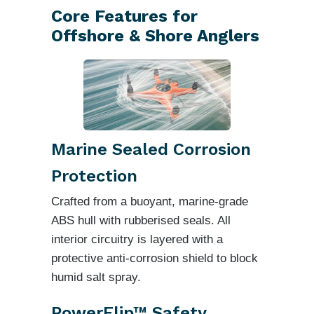
Core Features for
Offshore & Shore Anglers
Marine Sealed Corrosion
Protection
Crafted from a buoyant, marine-grade
ABS hull with rubberised seals. All
interior circuitry is layered with a
protective anti-corrosion shield to block
humid salt spray.
PowerFlip™ Safety