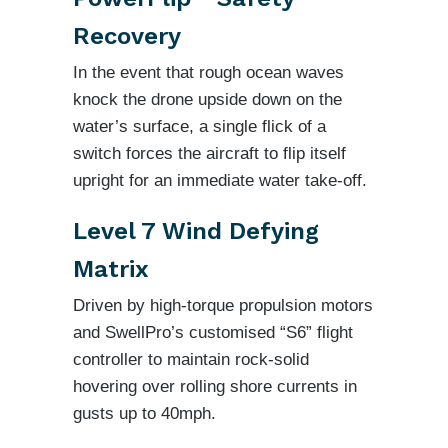
Recovery
In the event that rough ocean waves
knock the drone upside down on the
water’s surface, a single flick of a
switch forces the aircraft to flip itself
upright for an immediate water take-off.
Level 7 Wind Defying
Matrix
Driven by high-torque propulsion motors
and SwellPro’s customised “S6” flight
controller to maintain rock-solid
hovering over rolling shore currents in
gusts up to 40mph.