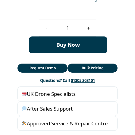
Fisherman
-
+
Drone
FD1-
Buy Now
S
quantity
Request Demo
Bulk Pricing
Questions? Call
01305 303101
UK Drone Specialists
After Sales Support
Approved Service & Repair Centre