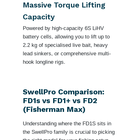
Massive Torque Lifting
Capacity
Powered by high-capacity 6S LiHV
battery cells, allowing you to lift up to
2.2 kg of specialised live bait, heavy
lead sinkers, or comprehensive multi-
hook longline rigs.
SwellPro Comparison:
FD1s vs FD1+ vs FD2
(Fisherman Max)
Understanding where the FD1S sits in
the SwellPro family is crucial to picking