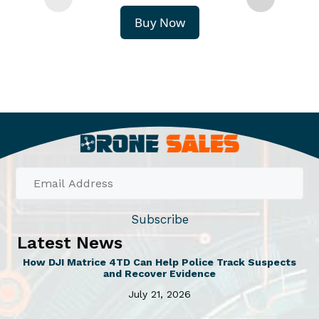
Buy Now
Subscribe
Latest News
How DJI Matrice 4TD Can Help Police Track Suspects
and Recover Evidence
July 21, 2026