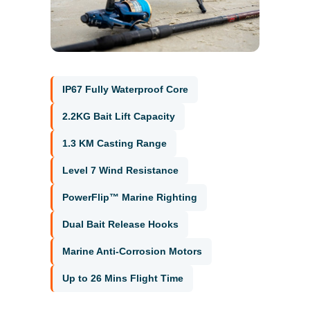
IP67 Fully Waterproof Core
2.2KG Bait Lift Capacity
1.3 KM Casting Range
Level 7 Wind Resistance
PowerFlip™ Marine Righting
Dual Bait Release Hooks
Marine Anti-Corrosion Motors
Up to 26 Mins Flight Time