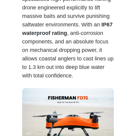
drone engineered explicitly to lift
massive baits and survive punishing
saltwater environments. With an
IP67
waterproof rating
, anti-corrosion
components, and an absolute focus
on mechanical dropping power, it
allows coastal anglers to cast lines up
to 1.3 km out into deep blue water
with total confidence.