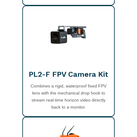
PL2-F FPV Camera Kit
Combines a rigid, waterproof fixed FPV
lens with the mechanical drop hook to
stream real-time horizon video directly
back to a monitor.