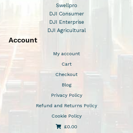
Swellpro
DJI Consumer
DJI Enterprise
DJI Agricultural
Account
My account
Cart
Checkout
Blog
Privacy Policy
Refund and Returns Policy
Cookie Policy
£
0.00