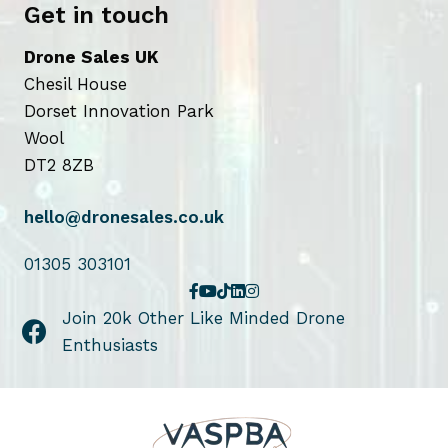
Get in touch
Drone Sales UK
Chesil House
Dorset Innovation Park
Wool
DT2 8ZB
hello@dronesales.co.uk
01305 303101
Join 20k Other Like Minded Drone
Enthusiasts