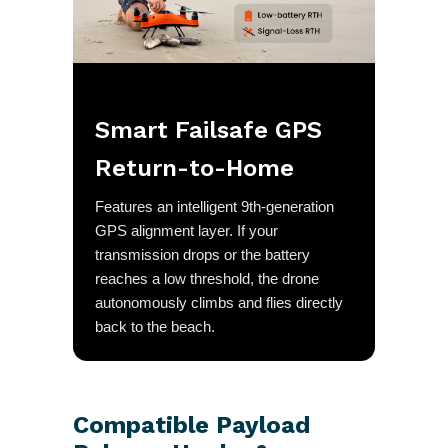
Smart Failsafe GPS
Return-to-Home
Features an intelligent 9th-generation
GPS alignment layer. If your
transmission drops or the battery
reaches a low threshold, the drone
autonomously climbs and flies directly
back to the beach.
Compatible Payload