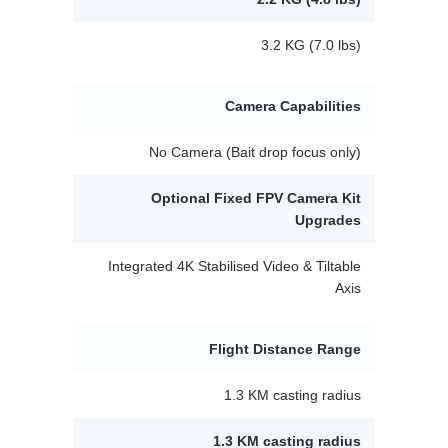
3.2 KG (7.0 lbs)
Camera Capabilities
No Camera (Bait drop focus only)
Optional Fixed FPV Camera Kit
Upgrades
Integrated 4K Stabilised Video & Tiltable
Axis
Flight Distance Range
1.3 KM casting radius
1.3 KM casting radius