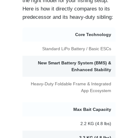
the right model for your fishing setup.
Here is how it directly compares to its
predecessor and its heavy-duty sibling:
Core Technology
Standard LiPo Battery / Basic ESCs
New Smart Battery System (BMS) &
Enhanced Stability
Heavy-Duty Foldable Frame & Integrated
App Ecosystem
Max Bait Capacity
2.2 KG (4.8 lbs)
2.2 KG (4.8 lbs)