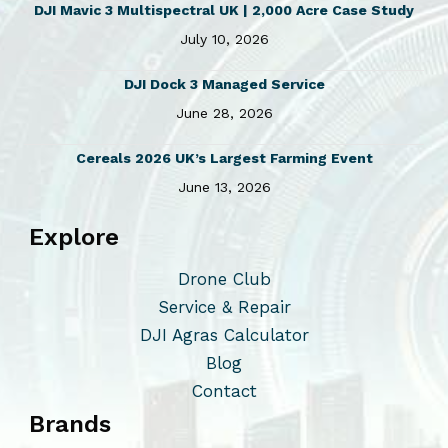
DJI Mavic 3 Multispectral UK | 2,000 Acre Case Study
July 10, 2026
DJI Dock 3 Managed Service
June 28, 2026
Cereals 2026 UK’s Largest Farming Event
June 13, 2026
Explore
Drone Club
Service & Repair
DJI Agras Calculator
Blog
Contact
Brands