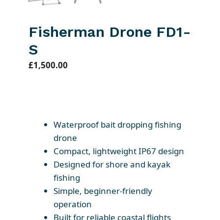
Fisherman Drone FD1-
S
£
1,500.00
Waterproof bait dropping fishing
drone
Compact, lightweight IP67 design
Designed for shore and kayak
fishing
Simple, beginner-friendly
operation
Built for reliable coastal flights