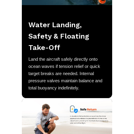
Water Landing,
Safety & Floating
Take-Off
Land the aircraft safely directly onto
ocean waves if tension relief or quick
target breaks are needed. Internal
pressure valves maintain balance and
total buoyancy indefinitely.