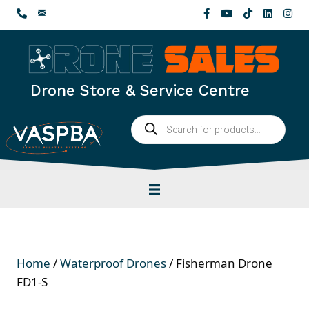
Skip
to
content
Drone Store & Service Centre
Products
search
Home
/
Waterproof Drones
/ Fisherman Drone
FD1-S