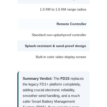
1.5 KM to 1.6 KM range radius
Remote Controller
Standard non-splashproof controller
Splash-resistant & sand-proof design
Built-in color video display screen
Summary Verdict:
The
FD1S
replaces
the legacy FD1+ platform completely,
adding crucial electronic reliability,
smoother wind handling, and a much
safer Smart Battery Management