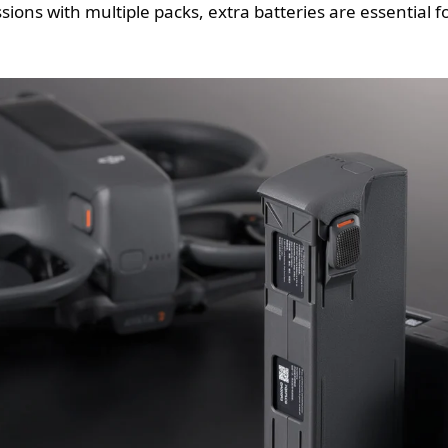
sions with multiple packs, extra batteries are essential f