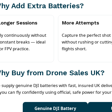
hy Add Extra Batteries?
Longer Sessions
More Attempts
ly continuously without
Capture the perfect shot
onstant breaks — ideal
without rushing or cuttin
or FPV practice.
flights short.
hy Buy from Drone Sales UK?
 supply genuine DJI batteries with fast, insured UK deli
you can fly confidently using official, safe power for your
Genuine DJI Battery