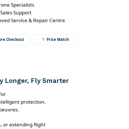
one Specialists
nt
 Sales Support
ved Service & Repair Centre
ure Checkout
Price Match
ly Longer, Fly Smarter
for
telligent protection,
oeuvres.
, or extending flight