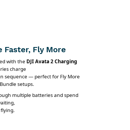
 Faster, Fly More
ed with the
DJI Avata 2 Charging
eries charge
y in sequence — perfect for Fly More
Bundle setups.
ough multiple batteries and spend
aiting,
flying.