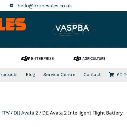
hello@dronesales.co.uk
Products
Blog
Service Centre
Contact
£
0.0
/
FPV
/
DJI Avata 2
/ DJI Avata 2 Intelligent Flight Battery