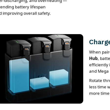
er-discharging, and overheating —
tending battery lifespan
d improving overall safety.
Charge
When pair
Hub
, batt
efficientl
and Mega 
Rotate thr
less time w
more time 