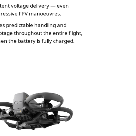
tent voltage delivery — even
gressive FPV manoeuvres.
es predictable handling and
tage throughout the entire flight,
en the battery is fully charged.