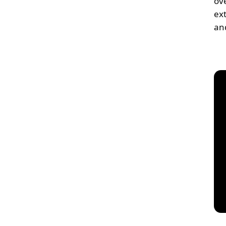
ov
ex
an