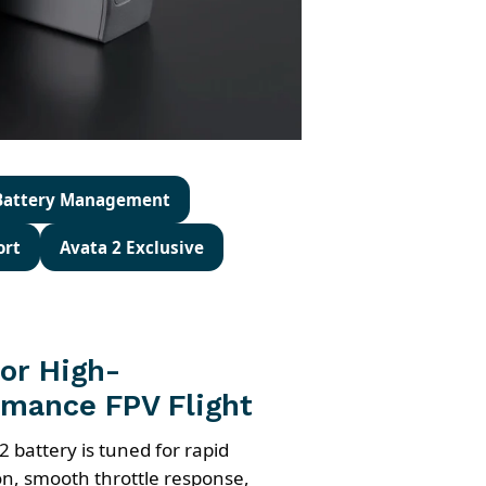
 Battery Management
ort
Avata 2 Exclusive
for High-
rmance FPV Flight
2 battery is tuned for rapid
on, smooth throttle response,