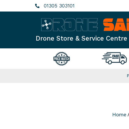
Skip
01305 303101
to
content
Drone Store & Service Centre
Home