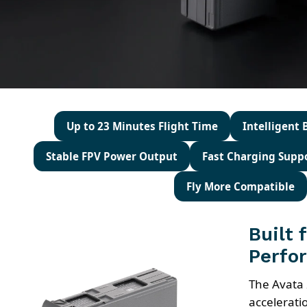
Up to 23 Minutes Flight Time
Intelligent
Stable FPV Power Output
Fast Charging Supp
Fly More Compatible
Built 
Perfo
The Avata 
accelerati