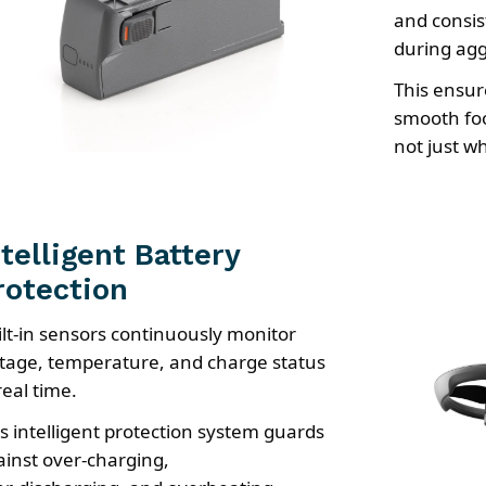
and consis
during ag
This ensur
smooth foo
not just wh
ntelligent Battery
rotection
ilt-in sensors continuously monitor
ltage, temperature, and charge status
real time.
is intelligent protection system guards
ainst over-charging,