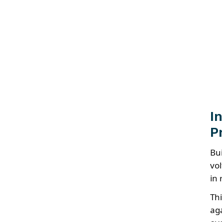
I
P
Bu
vo
in 
Th
ag