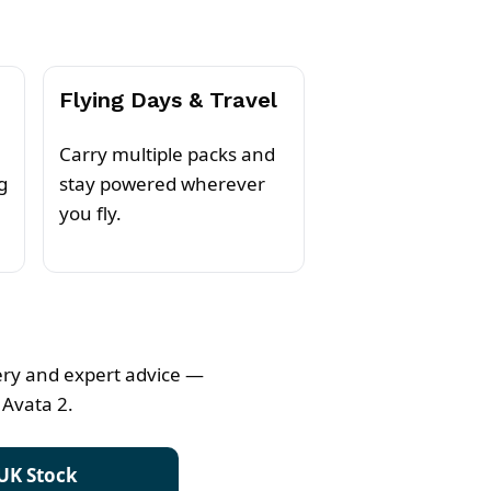
Flying Days & Travel
Carry multiple packs and
g
stay powered wherever
you fly.
very and expert advice —
 Avata 2.
UK Stock