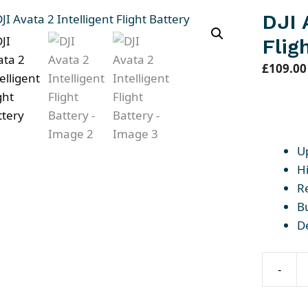
DJI 
Flig
£
109.00
U
Hi
R
Bu
D
-
DJI
Avata