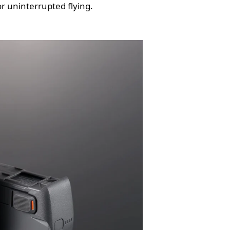
or uninterrupted flying.