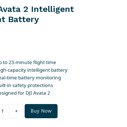
Avata 2 Intelligent
ht Battery
p to 23-minute flight time
gh-capacity intelligent battery
eal-time battery monitoring
ilt-in safety protections
esigned for DJI Avata 2
+
Buy Now