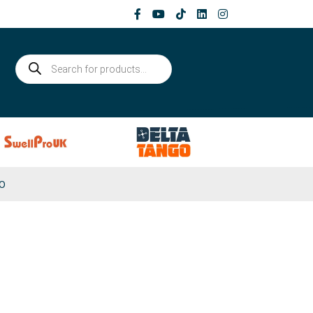
Products
search
0