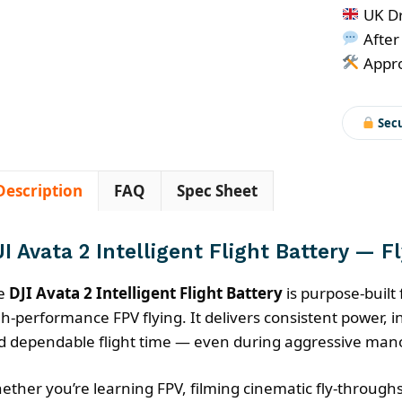
2
UK Dr
Intellige
After
Flight
Appro
Battery
quantity
Sec
Description
FAQ
Spec Sheet
I Avata 2 Intelligent Flight Battery — F
e
DJI Avata 2 Intelligent Flight Battery
is purpose-built 
h-performance FPV flying. It delivers consistent power, in
d dependable flight time — even during aggressive man
ether you’re learning FPV, filming cinematic fly-throughs