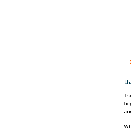
DJ
Th
hig
an
Wh