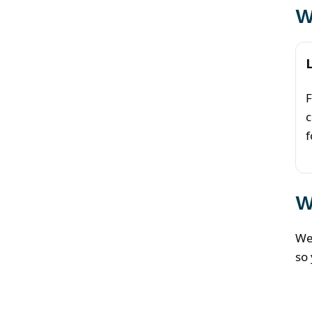
W
F
c
f
W
We
so 