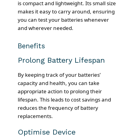
is compact and lightweight. Its small size
makes it easy to carry around, ensuring
you can test your batteries whenever
and wherever needed.
Benefits
Prolong Battery Lifespan
By keeping track of your batteries’
capacity and health, you can take
appropriate action to prolong their
lifespan. This leads to cost savings and
reduces the frequency of battery
replacements.
Optimise Device