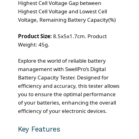
Highest Cell Voltage Gap between
Highest Cell Voltage and Lowest Cell
Voltage, Remaining Battery Capacity(%)
Product Size:
8.5x5x1.7cm. Product
Weight: 45g.
Explore the world of reliable battery
management with SwellPro’s Digital
Battery Capacity Tester. Designed for
efficiency and accuracy, this tester allows
you to ensure the optimal performance
of your batteries, enhancing the overall
efficiency of your electronic devices.
Key Features