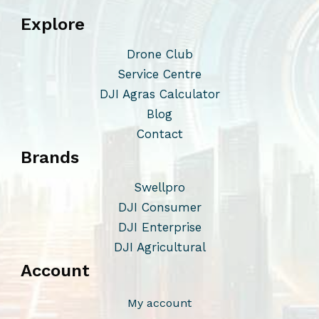
s
Explore
.
T
Drone Club
h
Service Centre
e
DJI Agras Calculator
o
Blog
p
Contact
t
Brands
i
o
Swellpro
n
DJI Consumer
s
DJI Enterprise
m
DJI Agricultural
a
Account
y
b
My account
e