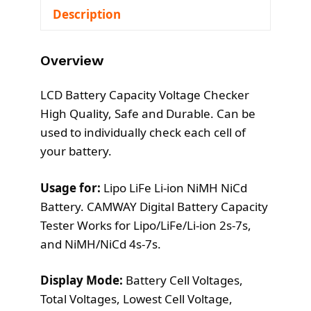
Description
0
.
0
.
Overview
LCD Battery Capacity Voltage Checker
High Quality, Safe and Durable. Can be
used to individually check each cell of
your battery.
Usage for:
Lipo LiFe Li-ion NiMH NiCd
Battery. CAMWAY Digital Battery Capacity
Tester Works for Lipo/LiFe/Li-ion 2s-7s,
and NiMH/NiCd 4s-7s.
Display Mode:
Battery Cell Voltages,
Total Voltages, Lowest Cell Voltage,