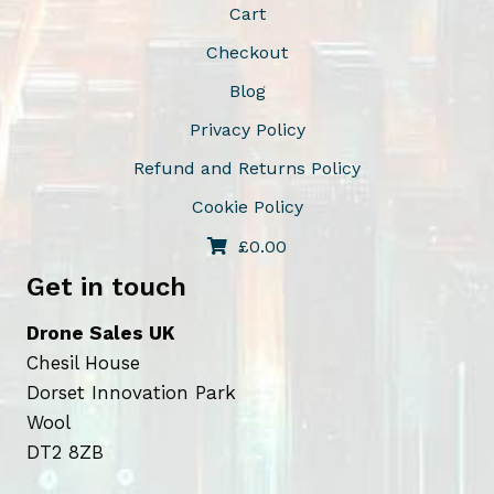
Cart
c
Checkout
h
o
Blog
s
Privacy Policy
e
Refund and Returns Policy
n
o
Cookie Policy
n
£
0.00
t
Get in touch
h
e
Drone Sales UK
p
Chesil House
r
Dorset Innovation Park
o
Wool
d
DT2 8ZB
u