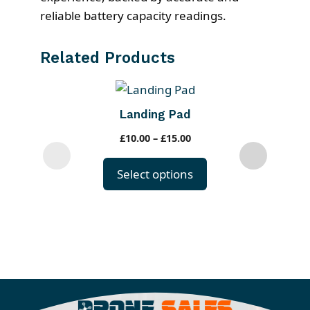
reliable battery capacity readings.
Related Products
T
h
Landing Pad
i
P
£
10.00
–
£
15.00
s
r
p
i
Select options
r
c
o
e
r
d
a
u
n
c
g
t
e
h
: