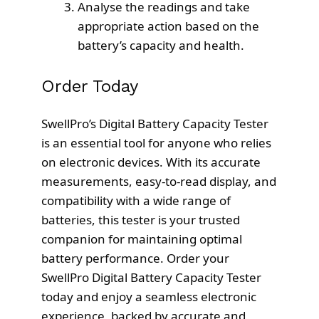
Analyse the readings and take
appropriate action based on the
battery’s capacity and health.
Order Today
SwellPro’s Digital Battery Capacity Tester
is an essential tool for anyone who relies
on electronic devices. With its accurate
measurements, easy-to-read display, and
compatibility with a wide range of
batteries, this tester is your trusted
companion for maintaining optimal
battery performance. Order your
SwellPro Digital Battery Capacity Tester
today and enjoy a seamless electronic
experience, backed by accurate and