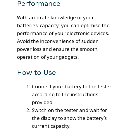
Performance
With accurate knowledge of your
batteries’ capacity, you can optimise the
performance of your electronic devices.
Avoid the inconvenience of sudden
power loss and ensure the smooth
operation of your gadgets.
How to Use
Connect your battery to the tester
according to the instructions
provided.
Switch on the tester and wait for
the display to show the battery’s
current capacity.