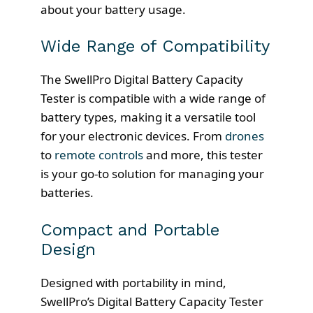
about your battery usage.
Wide Range of Compatibility
The SwellPro Digital Battery Capacity
Tester is compatible with a wide range of
battery types, making it a versatile tool
for your electronic devices. From
drones
to
remote controls
and more, this tester
is your go-to solution for managing your
batteries.
Compact and Portable
Design
Designed with portability in mind,
SwellPro’s Digital Battery Capacity Tester