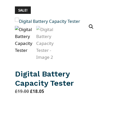
SALE!
Digital Battery
Capacity Tester
O
C
£
19.00
£
18.05
r
u
i
r
g
r