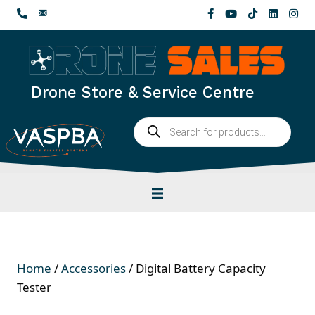
Skip
to
content
Drone Store & Service Centre
Products
search
Home
/
Accessories
/ Digital Battery Capacity
Tester