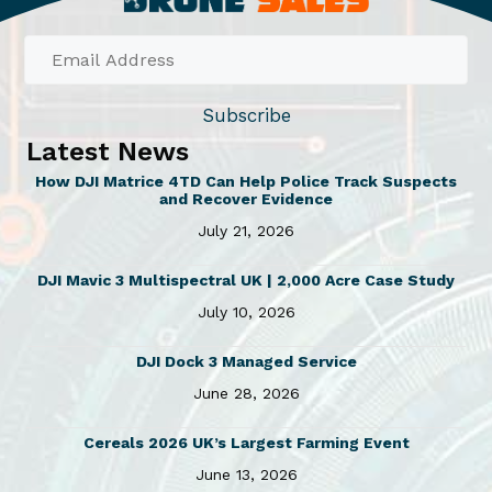
a
£
1
s
0
m
.
u
0
Subscribe
l
0
Latest News
t
t
h
i
How DJI Matrice 4TD Can Help Police Track Suspects
and Recover Evidence
r
p
o
July 21, 2026
l
u
e
g
DJI Mavic 3 Multispectral UK | 2,000 Acre Case Study
v
h
July 10, 2026
a
£
1
r
DJI Dock 3 Managed Service
5
i
June 28, 2026
.
a
0
Cereals 2026 UK’s Largest Farming Event
n
0
June 13, 2026
t