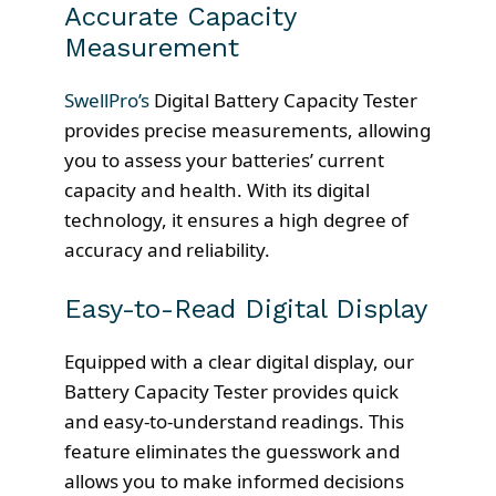
Accurate Capacity
Measurement
SwellPro’s
Digital Battery Capacity Tester
provides precise measurements, allowing
you to assess your batteries’ current
capacity and health. With its digital
technology, it ensures a high degree of
accuracy and reliability.
Easy-to-Read Digital Display
Equipped with a clear digital display, our
Battery Capacity Tester provides quick
and easy-to-understand readings. This
feature eliminates the guesswork and
allows you to make informed decisions