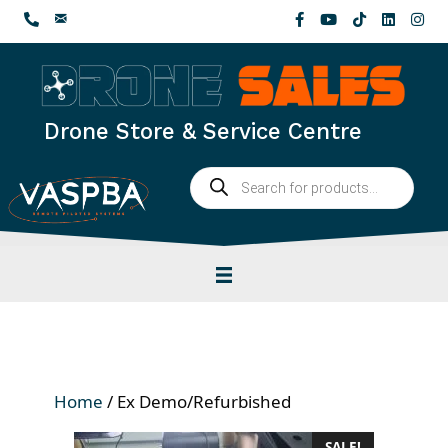
Skip
to
content
Drone Store & Service Centre
Products
search
Home
/ Ex Demo/Refurbished
SALE!