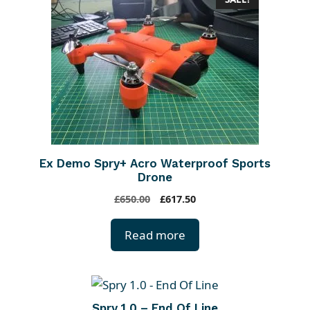
Ex Demo Spry+ Acro Waterproof Sports
Drone
O
C
£
650.00
£
617.50
r
u
i
r
Read more
g
r
i
e
n
n
a
t
Spry 1.0 – End Of Line
l
p