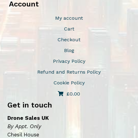
Account
e
c
My account
h
Cart
o
Checkout
s
e
Blog
n
Privacy Policy
o
Refund and Returns Policy
n
t
Cookie Policy
h
£
0.00
e
Get in touch
p
r
Drone Sales UK
o
By Appt. Only
d
Chesil House