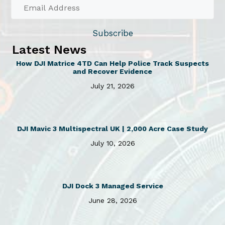
h
£
a
2
s
Subscribe
7
m
7
Latest News
u
.
How DJI Matrice 4TD Can Help Police Track Suspects
l
7
and Recover Evidence
5
t
July 21, 2026
t
i
h
p
r
l
o
DJI Mavic 3 Multispectral UK | 2,000 Acre Case Study
e
u
July 10, 2026
v
g
h
a
£
r
4
DJI Dock 3 Managed Service
i
3
June 28, 2026
a
4
n
.