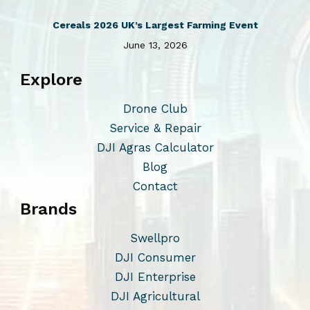
t
5
0
s
Cereals 2026 UK’s Largest Farming Event
.
June 13, 2026
T
Explore
h
e
Drone Club
o
Service & Repair
p
DJI Agras Calculator
t
Blog
i
Contact
o
Brands
n
s
Swellpro
m
DJI Consumer
a
DJI Enterprise
y
DJI Agricultural
b