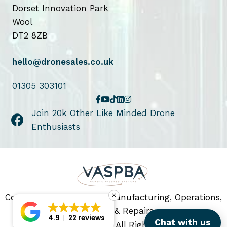
u
Dorset Innovation Park
c
Wool
t
DT2 8ZB
p
a
hello@dronesales.co.uk
g
e
01305 303101
Join 20k Other Like Minded Drone
Enthusiasts
Combining Drone Sales, Manufacturing, Operations,
Servicing & Repairs
4.9
22 reviews
Chat with us
© 2026 Drone Sales. All Rights Reserved.