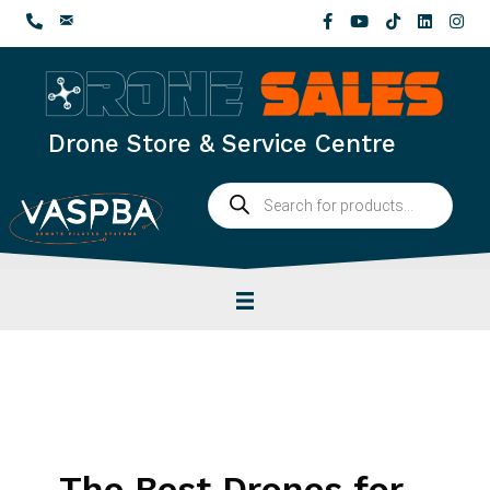
Skip
to
content
Drone Store & Service Centre
Products
search
The Best Drones for