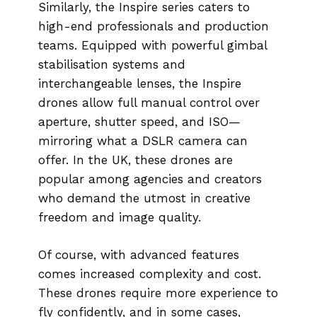
Similarly, the Inspire series caters to
high-end professionals and production
teams. Equipped with powerful gimbal
stabilisation systems and
interchangeable lenses, the Inspire
drones allow full manual control over
aperture, shutter speed, and ISO—
mirroring what a DSLR camera can
offer. In the UK, these drones are
popular among agencies and creators
who demand the utmost in creative
freedom and image quality.
Of course, with advanced features
comes increased complexity and cost.
These drones require more experience to
fly confidently, and in some cases,