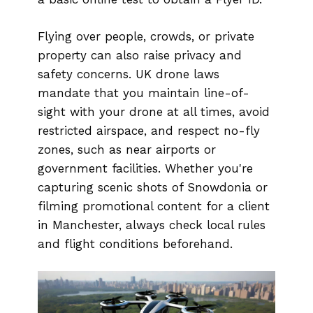
Flying over people, crowds, or private
property can also raise privacy and
safety concerns. UK drone laws
mandate that you maintain line-of-
sight with your drone at all times, avoid
restricted airspace, and respect no-fly
zones, such as near airports or
government facilities. Whether you're
capturing scenic shots of Snowdonia or
filming promotional content for a client
in Manchester, always check local rules
and flight conditions beforehand.