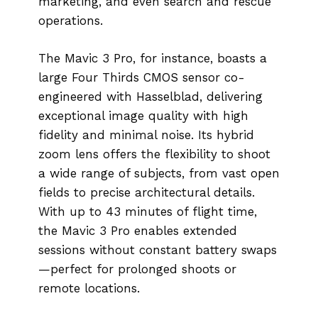
marketing, and even search and rescue
operations.
The Mavic 3 Pro, for instance, boasts a
large Four Thirds CMOS sensor co-
engineered with Hasselblad, delivering
exceptional image quality with high
fidelity and minimal noise. Its hybrid
zoom lens offers the flexibility to shoot
a wide range of subjects, from vast open
fields to precise architectural details.
With up to 43 minutes of flight time,
the Mavic 3 Pro enables extended
sessions without constant battery swaps
—perfect for prolonged shoots or
remote locations.