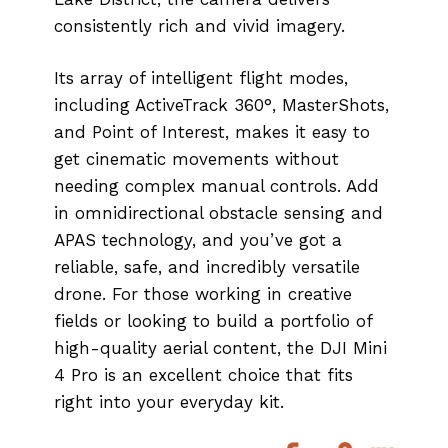
consistently rich and vivid imagery.
Its array of intelligent flight modes,
including ActiveTrack 360°, MasterShots,
and Point of Interest, makes it easy to
get cinematic movements without
needing complex manual controls. Add
in omnidirectional obstacle sensing and
APAS technology, and you’ve got a
reliable, safe, and incredibly versatile
drone. For those working in creative
fields or looking to build a portfolio of
high-quality aerial content, the DJI Mini
4 Pro is an excellent choice that fits
right into your everyday kit.