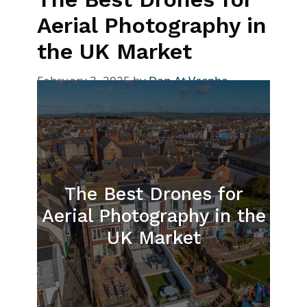
Aerial Photography in
the UK Market
February 3, 2025
by
Dan At Vaspba
The Best Drones for
Aerial Photography in the
UK Market