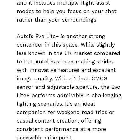
and it includes multiple flight assist
modes to help you focus on your shot
rather than your surroundings.
Autel’s Evo Lite+ is another strong
contender in this space. While slightly
less known in the UK market compared
to DJI, Autel has been making strides
with innovative features and excellent
image quality. With a 1-inch CMOS
sensor and adjustable aperture, the Evo
Lite+ performs admirably in challenging
lighting scenarios. It's an ideal
companion for weekend road trips or
casual content creation, offering
consistent performance at a more
accessible price point.