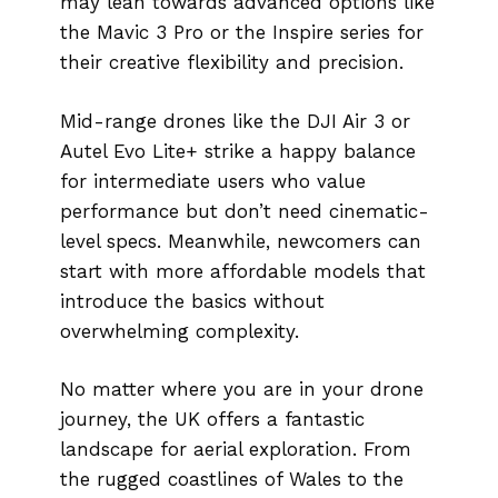
may lean towards advanced options like
the Mavic 3 Pro or the Inspire series for
their creative flexibility and precision.
Mid-range drones like the DJI Air 3 or
Autel Evo Lite+ strike a happy balance
for intermediate users who value
performance but don’t need cinematic-
level specs. Meanwhile, newcomers can
start with more affordable models that
introduce the basics without
overwhelming complexity.
No matter where you are in your drone
journey, the UK offers a fantastic
landscape for aerial exploration. From
the rugged coastlines of Wales to the