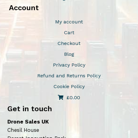
Account
My account
Cart
Checkout
Blog
Privacy Policy
Refund and Returns Policy
Cookie Policy
£
0.00
Get in touch
Drone Sales UK
Chesil House