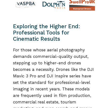
Exploring the Higher End:
Professional Tools for
Cinematic Results
For those whose aerial photography
demands commercial-quality output,
stepping up to higher-end drones
becomes a necessity. Drones like the DJI
Mavic 3 Pro and DJI Inspire series have
set the standard for professional-level
imaging in recent years. These models
are frequently used in film production,
commercial real estate, tourism