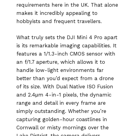
requirements here in the UK. That alone
makes it incredibly appealing to
hobbyists and frequent travellers.
What truly sets the DJI Mini 4 Pro apart
is its remarkable imaging capabilities. It
features a 1/1.3-inch CMOS sensor with
an f/1.7 aperture, which allows it to
handle low-light environments far
better than you’d expect from a drone
of its size. With Dual Native ISO Fusion
and 2.4μm 4-in-1 pixels, the dynamic
range and detail in every frame are
simply outstanding. Whether you’re
capturing golden-hour coastlines in
Cornwall or misty mornings over the
Lake District, the camera delivers