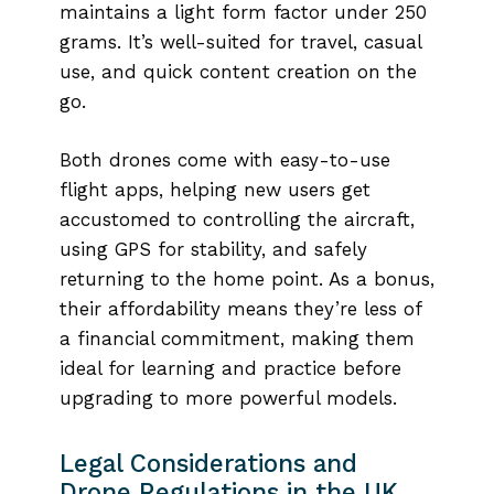
maintains a light form factor under 250
grams. It’s well-suited for travel, casual
use, and quick content creation on the
go.
Both drones come with easy-to-use
flight apps, helping new users get
accustomed to controlling the aircraft,
using GPS for stability, and safely
returning to the home point. As a bonus,
their affordability means they’re less of
a financial commitment, making them
ideal for learning and practice before
upgrading to more powerful models.
Legal Considerations and
Drone Regulations in the UK