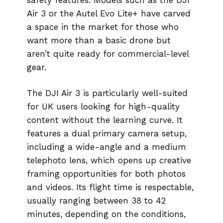
Air 3 or the Autel Evo Lite+ have carved
a space in the market for those who
want more than a basic drone but
aren’t quite ready for commercial-level
gear.
The DJI Air 3 is particularly well-suited
for UK users looking for high-quality
content without the learning curve. It
features a dual primary camera setup,
including a wide-angle and a medium
telephoto lens, which opens up creative
framing opportunities for both photos
and videos. Its flight time is respectable,
usually ranging between 38 to 42
minutes, depending on the conditions,