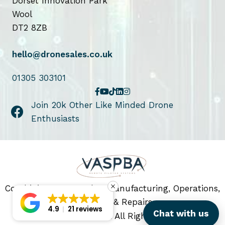
Dorset Innovation Park
Wool
DT2 8ZB
hello@dronesales.co.uk
01305 303101
Join 20k Other Like Minded Drone
Enthusiasts
Combining Drone Sales, Manufacturing, Operations,
Servicing & Repairs
4.9
21 reviews
Chat with us
© 2026 Drone Sales. All Rights Reserved.