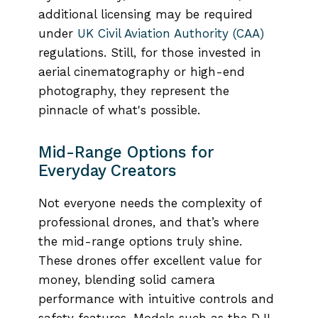
additional licensing may be required
under
UK Civil Aviation Authority (CAA)
regulations. Still, for those invested in
aerial cinematography or high-end
photography, they represent the
pinnacle of what's possible.
Mid-Range Options for
Everyday Creators
Not everyone needs the complexity of
professional drones, and that’s where
the mid-range options truly shine.
These drones offer excellent value for
money, blending solid camera
performance with intuitive controls and
safety features. Models such as the DJI