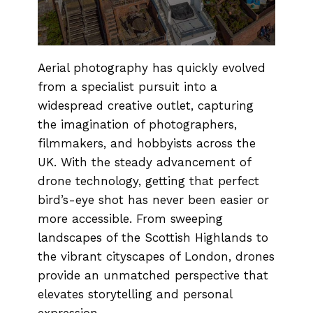
Aerial photography has quickly evolved
from a specialist pursuit into a
widespread creative outlet, capturing
the imagination of photographers,
filmmakers, and hobbyists across the
UK. With the steady advancement of
drone technology, getting that perfect
bird’s-eye shot has never been easier or
more accessible. From sweeping
landscapes of the Scottish Highlands to
the vibrant cityscapes of London, drones
provide an unmatched perspective that
elevates storytelling and personal
expression.