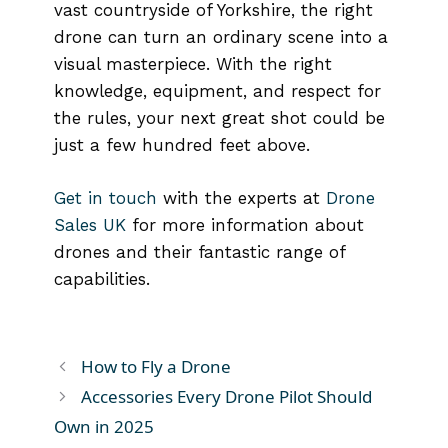
vast countryside of Yorkshire, the right
drone can turn an ordinary scene into a
visual masterpiece. With the right
knowledge, equipment, and respect for
the rules, your next great shot could be
just a few hundred feet above.
Get in touch
with the experts at
Drone
Sales UK
for more information about
drones and their fantastic range of
capabilities.
How to Fly a Drone
Accessories Every Drone Pilot Should
Own in 2025