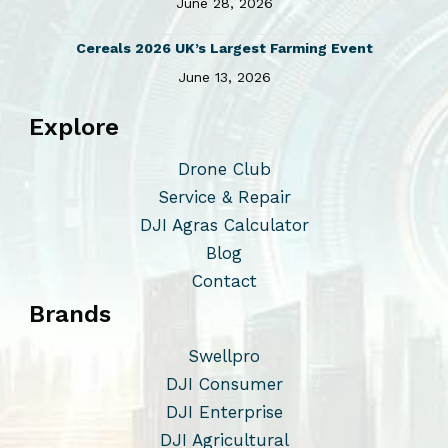
June 28, 2026
Cereals 2026 UK’s Largest Farming Event
June 13, 2026
Explore
Drone Club
Service & Repair
DJI Agras Calculator
Blog
Contact
Brands
Swellpro
DJI Consumer
DJI Enterprise
DJI Agricultural