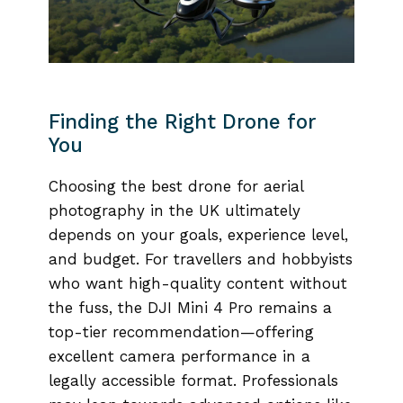
Finding the Right Drone for
You
Choosing the best drone for aerial
photography in the UK ultimately
depends on your goals, experience level,
and budget. For travellers and hobbyists
who want high-quality content without
the fuss, the DJI Mini 4 Pro remains a
top-tier recommendation—offering
excellent camera performance in a
legally accessible format. Professionals