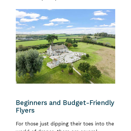
Beginners and Budget-Friendly
Flyers
For those just dipping their toes into the