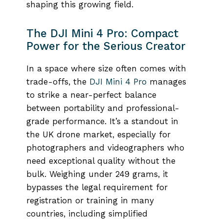
shaping this growing field.
The DJI Mini 4 Pro: Compact
Power for the Serious Creator
In a space where size often comes with
trade-offs, the
DJI Mini 4 Pro
manages
to strike a near-perfect balance
between portability and professional-
grade performance. It’s a standout in
the UK drone market, especially for
photographers and videographers who
need exceptional quality without the
bulk. Weighing under 249 grams, it
bypasses the legal requirement for
registration or training in many
countries, including simplified