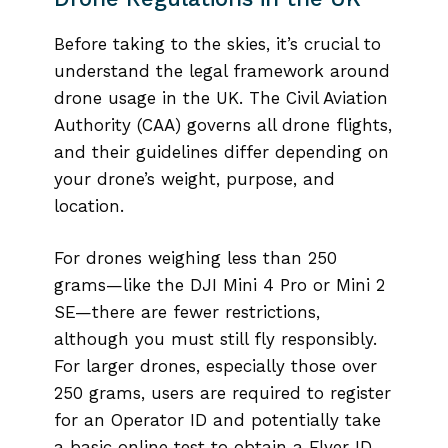
Before taking to the skies, it’s crucial to
understand the legal framework around
drone usage in the UK. The Civil Aviation
Authority (CAA) governs all drone flights,
and their guidelines differ depending on
your drone’s weight, purpose, and
location.
For drones weighing less than 250
grams—like the DJI Mini 4 Pro or Mini 2
SE—there are fewer restrictions,
although you must still fly responsibly.
For larger drones, especially those over
250 grams, users are required to register
for an Operator ID and potentially take
a basic online test to obtain a Flyer ID.