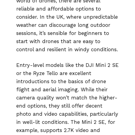
world of drones, there are several
reliable and affordable options to
consider. In the UK, where unpredictable
weather can discourage long outdoor
sessions, it’s sensible for beginners to
start with drones that are easy to
control and resilient in windy conditions.
Entry-level models like the DJI Mini 2 SE
or the Ryze Tello are excellent
introductions to the basics of drone
flight and aerial imaging. While their
camera quality won’t match the higher-
end options, they still offer decent
photo and video capabilities, particularly
in well-lit conditions. The Mini 2 SE, for
example, supports 2.7K video and