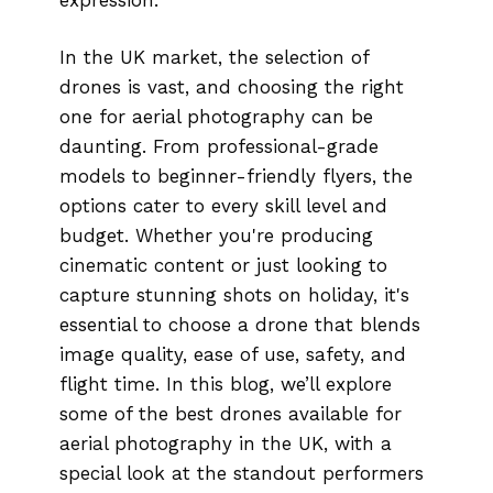
In the UK market, the selection of
drones is vast, and choosing the right
one for aerial photography can be
daunting. From professional-grade
models to beginner-friendly flyers, the
options cater to every skill level and
budget. Whether you're producing
cinematic content or just looking to
capture stunning shots on holiday, it's
essential to choose a drone that blends
image quality, ease of use, safety, and
flight time. In this blog, we’ll explore
some of the best drones available for
aerial photography in the UK, with a
special look at the standout performers