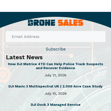
Subscribe
Latest News
How DJI Matrice 4TD Can Help Police Track Suspects
and Recover Evidence
July 21, 2026
DJI Mavic 3 Multispectral UK | 2,000 Acre Case Study
July 10, 2026
DJI Dock 3 Managed Service