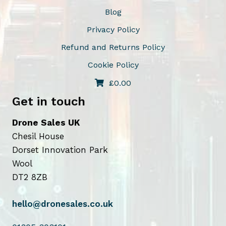
Blog
Privacy Policy
Refund and Returns Policy
Cookie Policy
£
0.00
Get in touch
Drone Sales UK
Chesil House
Dorset Innovation Park
Wool
DT2 8ZB
hello@dronesales.co.uk