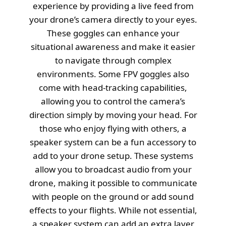
experience by providing a live feed from
your drone’s camera directly to your eyes.
These goggles can enhance your
situational awareness and make it easier
to navigate through complex
environments. Some FPV goggles also
come with head-tracking capabilities,
allowing you to control the camera’s
direction simply by moving your head. For
those who enjoy flying with others, a
speaker system can be a fun accessory to
add to your drone setup. These systems
allow you to broadcast audio from your
drone, making it possible to communicate
with people on the ground or add sound
effects to your flights. While not essential,
a speaker system can add an extra layer