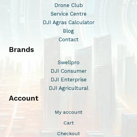
Drone Club
Service Centre
DJI Agras Calculator
Blog
Contact
Brands
Swellpro
DJI Consumer
DJI Enterprise
DJI Agricultural
Account
My account
Cart
Checkout