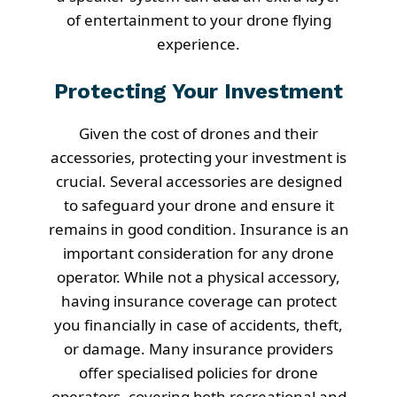
of entertainment to your drone flying
experience.
Protecting Your Investment
Given the cost of drones and their
accessories, protecting your investment is
crucial. Several accessories are designed
to safeguard your drone and ensure it
remains in good condition. Insurance is an
important consideration for any drone
operator. While not a physical accessory,
having insurance coverage can protect
you financially in case of accidents, theft,
or damage. Many insurance providers
offer specialised policies for drone
operators, covering both recreational and