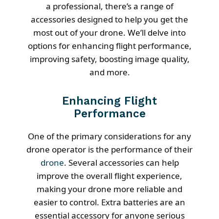
a professional, there’s a range of
accessories designed to help you get the
most out of your drone. We’ll delve into
options for enhancing flight performance,
improving safety, boosting image quality,
and more.
Enhancing Flight
Performance
One of the primary considerations for any
drone operator is the performance of their
drone
. Several accessories can help
improve the overall flight experience,
making your drone more reliable and
easier to control. Extra batteries are an
essential accessory for anyone serious