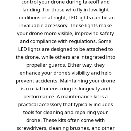
control your drone during takeoff and
landing. For those who fly in low-light
conditions or at night, LED lights can be an
invaluable accessory. These lights make
your drone more visible, improving safety
and compliance with regulations. Some
LED lights are designed to be attached to
the drone, while others are integrated into
propeller guards. Either way, they
enhance your drone’s visibility and help
prevent accidents. Maintaining your drone
is crucial for ensuring its longevity and
performance. A maintenance kit is a
practical accessory that typically includes
tools for cleaning and repairing your
drone. These kits often come with
screwdrivers, cleaning brushes, and other