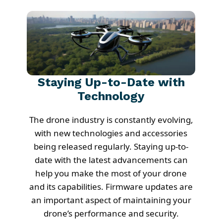
Staying Up-to-Date with
Technology
The drone industry is constantly evolving,
with new technologies and accessories
being released regularly. Staying up-to-
date with the latest advancements can
help you make the most of your drone
and its capabilities. Firmware updates are
an important aspect of maintaining your
drone’s performance and security.