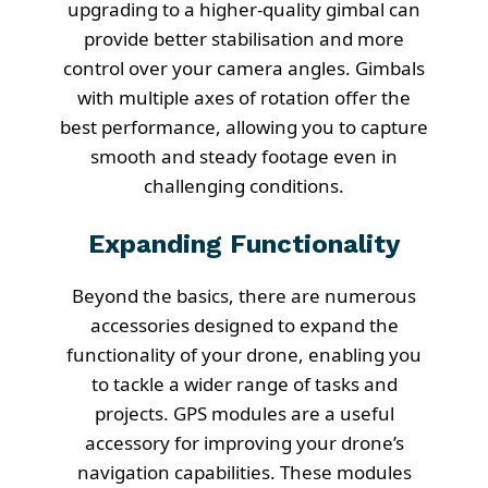
upgrading to a higher-quality gimbal can
provide better stabilisation and more
control over your camera angles. Gimbals
with multiple axes of rotation offer the
best performance, allowing you to capture
smooth and steady footage even in
challenging conditions.
Expanding Functionality
Beyond the basics, there are numerous
accessories designed to expand the
functionality of your drone, enabling you
to tackle a wider range of tasks and
projects. GPS modules are a useful
accessory for improving your drone’s
navigation capabilities. These modules