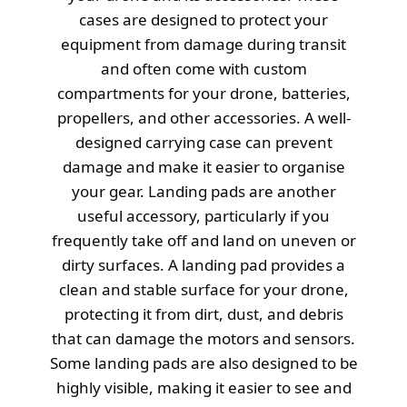
cases are designed to protect your
equipment from damage during transit
and often come with custom
compartments for your drone, batteries,
propellers, and other accessories. A well-
designed carrying case can prevent
damage and make it easier to organise
your gear. Landing pads are another
useful accessory, particularly if you
frequently take off and land on uneven or
dirty surfaces. A landing pad provides a
clean and stable surface for your drone,
protecting it from dirt, dust, and debris
that can damage the motors and sensors.
Some landing pads are also designed to be
highly visible, making it easier to see and