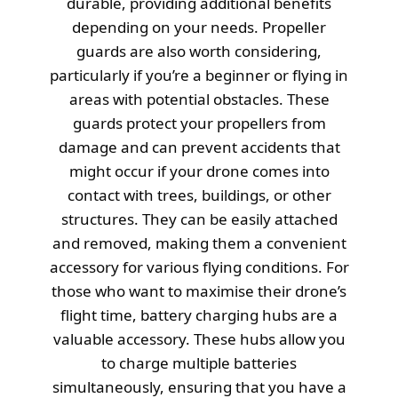
durable, providing additional benefits
depending on your needs. Propeller
guards are also worth considering,
particularly if you’re a beginner or flying in
areas with potential obstacles. These
guards protect your propellers from
damage and can prevent accidents that
might occur if your drone comes into
contact with trees, buildings, or other
structures. They can be easily attached
and removed, making them a convenient
accessory for various flying conditions. For
those who want to maximise their drone’s
flight time, battery charging hubs are a
valuable accessory. These hubs allow you
to charge multiple batteries
simultaneously, ensuring that you have a