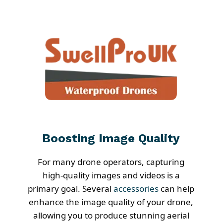
Boosting Image Quality
For many drone operators, capturing
high-quality images and videos is a
primary goal. Several
accessories
can help
enhance the image quality of your drone,
allowing you to produce stunning aerial