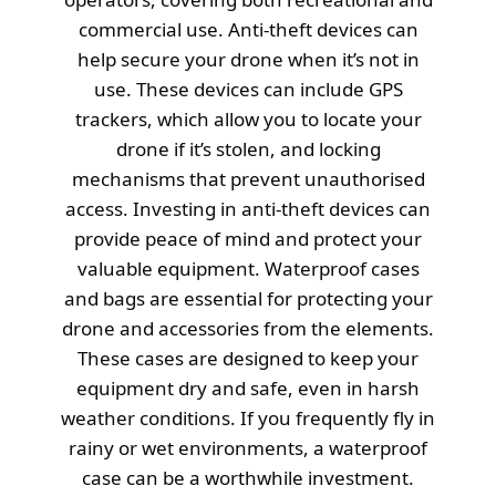
commercial use. Anti-theft devices can
help secure your drone when it’s not in
use. These devices can include GPS
trackers, which allow you to locate your
drone if it’s stolen, and locking
mechanisms that prevent unauthorised
access. Investing in anti-theft devices can
provide peace of mind and protect your
valuable equipment. Waterproof cases
and bags are essential for protecting your
drone and accessories from the elements.
These cases are designed to keep your
equipment dry and safe, even in harsh
weather conditions. If you frequently fly in
rainy or wet environments, a waterproof
case can be a worthwhile investment.