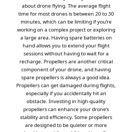
about drone flying. The average flight
time for most drones is between 20 to 30
minutes, which can be limiting if you’re
working on a complex project or exploring
a large area. Having spare batteries on
hand allows you to extend your flight
sessions without having to wait for a
recharge. Propellers are another critical
component of your drone, and having
spare propellers is always a good idea.
Propellers can get damaged during flights,
especially if you accidentally hit an
obstacle. Investing in high-quality
propellers can enhance your drone’s
stability and efficiency. Some propellers
are designed to be quieter or more