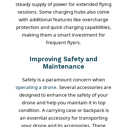
steady supply of power for extended flying
sessions. Some charging hubs also come
with additional features like overcharge
protection and quick charging capabilities,
making them a smart investment for
frequent flyers.
Improving Safety and
Maintenance
Safety is a paramount concern when
operating a drone
. Several accessories are
designed to enhance the safety of your
drone and help you maintain it in top
condition. A carrying case or backpack is
an essential accessory for transporting
your drone and its accessories. These