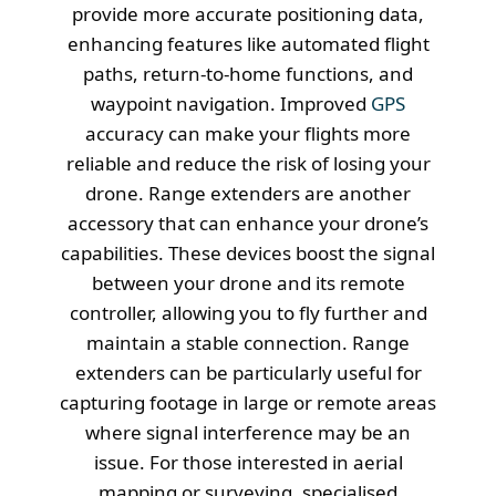
provide more accurate positioning data,
enhancing features like automated flight
paths, return-to-home functions, and
waypoint navigation. Improved
GPS
accuracy can make your flights more
reliable and reduce the risk of losing your
drone. Range extenders are another
accessory that can enhance your drone’s
capabilities. These devices boost the signal
between your drone and its remote
controller, allowing you to fly further and
maintain a stable connection. Range
extenders can be particularly useful for
capturing footage in large or remote areas
where signal interference may be an
issue. For those interested in aerial
mapping or surveying, specialised