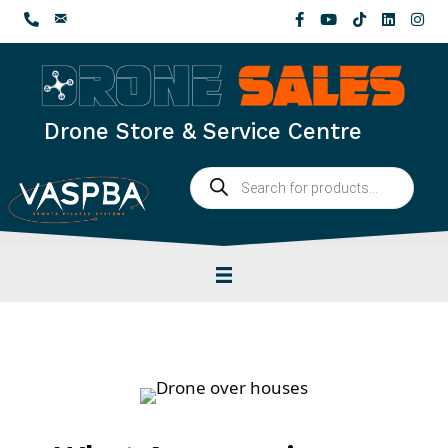
Skip
to
content
Drone Store & Service Centre
Products
search