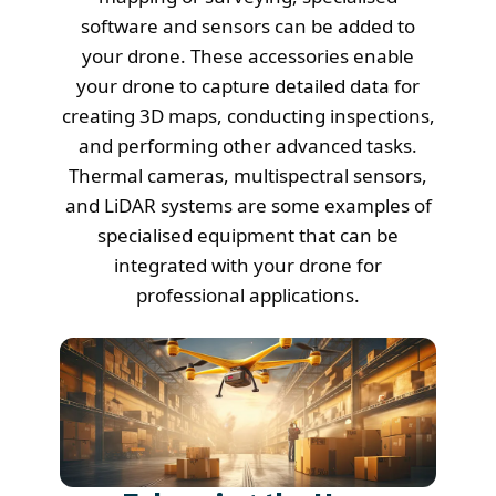
software and sensors can be added to
your drone. These accessories enable
your drone to capture detailed data for
creating 3D maps, conducting inspections,
and performing other advanced tasks.
Thermal cameras, multispectral sensors,
and LiDAR systems are some examples of
specialised equipment that can be
integrated with your drone for
professional applications.