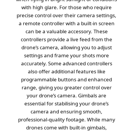
with high glare. For those who require
precise control over their camera settings,
a remote controller with a built-in screen
can be a valuable accessory. These
controllers provide a live feed from the
drone’s camera, allowing you to adjust
settings and frame your shots more
accurately. Some advanced controllers
also offer additional features like
programmable buttons and enhanced
range, giving you greater control over
your drone’s camera. Gimbals are
essential for stabilising your drone’s
camera and ensuring smooth,
professional-quality footage. While many
drones come with built-in gimbals,