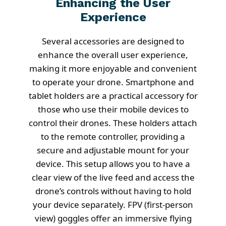
Enhancing the User
Experience
Several accessories are designed to
enhance the overall user experience,
making it more enjoyable and convenient
to operate your drone. Smartphone and
tablet holders are a practical accessory for
those who use their mobile devices to
control their drones. These holders attach
to the remote controller, providing a
secure and adjustable mount for your
device. This setup allows you to have a
clear view of the live feed and access the
drone’s controls without having to hold
your device separately. FPV (first-person
view) goggles offer an immersive flying