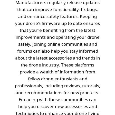
Manufacturers regularly release updates
that can improve functionality, fix bugs,
and enhance safety features. Keeping
your drone’s firmware up to date ensures
that you’re benefiting from the latest
improvements and operating your drone
safely. Joining online communities and
forums can also help you stay informed
about the latest accessories and trends in
the drone industry. These platforms
provide a wealth of information from
fellow drone enthusiasts and
professionals, including reviews, tutorials,
and recommendations for new products.
Engaging with these communities can
help you discover new accessories and
techniques to enhance your drone flying