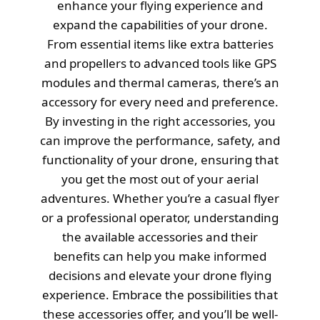
enhance your flying experience and
expand the capabilities of your drone.
From essential items like extra batteries
and propellers to advanced tools like GPS
modules and thermal cameras, there’s an
accessory for every need and preference.
By investing in the right accessories, you
can improve the performance, safety, and
functionality of your drone, ensuring that
you get the most out of your aerial
adventures. Whether you’re a casual flyer
or a professional operator, understanding
the available accessories and their
benefits can help you make informed
decisions and elevate your drone flying
experience. Embrace the possibilities that
these accessories offer, and you’ll be well-