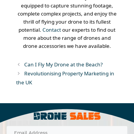
equipped to capture stunning footage,
complete complex projects, and enjoy the
thrill of flying your drone to its fullest
potential.
Contact
our experts to find out
more about the range of drones and
drone accessories we have available.
Can I Fly My Drone at the Beach?
Revolutionising Property Marketing in
the UK