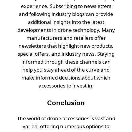
experience. Subscribing to newsletters
and following industry blogs can provide
additional insights into the latest
developments in drone technology. Many
manufacturers and retailers offer
newsletters that highlight new products,
special offers, and industry news. Staying
informed through these channels can
help you stay ahead of the curve and
make informed decisions about which
accessories to invest in.
Conclusion
The world of drone accessories is vast and
varied, offering numerous options to