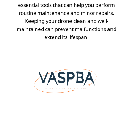
essential tools that can help you perform
routine maintenance and minor repairs.
Keeping your drone clean and well-
maintained can prevent malfunctions and
extend its lifespan.