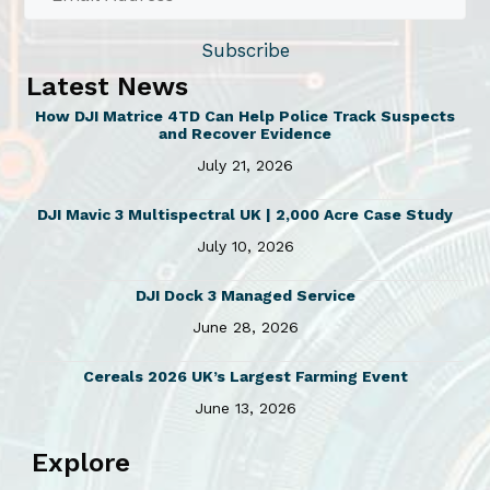
Subscribe
Latest News
How DJI Matrice 4TD Can Help Police Track Suspects
and Recover Evidence
July 21, 2026
DJI Mavic 3 Multispectral UK | 2,000 Acre Case Study
July 10, 2026
DJI Dock 3 Managed Service
June 28, 2026
Cereals 2026 UK’s Largest Farming Event
June 13, 2026
Explore