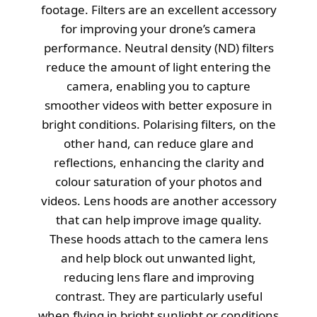
footage. Filters are an excellent accessory
for improving your drone’s camera
performance. Neutral density (ND) filters
reduce the amount of light entering the
camera, enabling you to capture
smoother videos with better exposure in
bright conditions. Polarising filters, on the
other hand, can reduce glare and
reflections, enhancing the clarity and
colour saturation of your photos and
videos. Lens hoods are another accessory
that can help improve image quality.
These hoods attach to the camera lens
and help block out unwanted light,
reducing lens flare and improving
contrast. They are particularly useful
when flying in bright sunlight or conditions