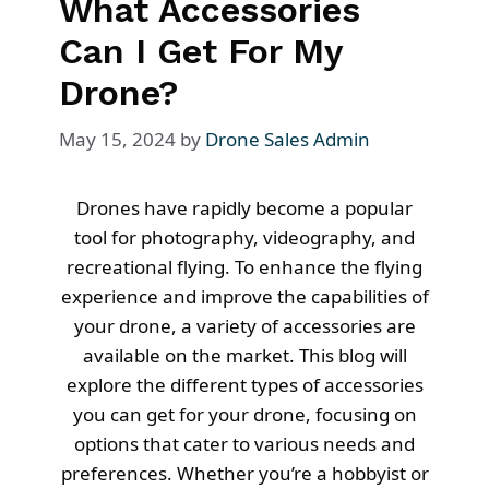
What Accessories
Can I Get For My
Drone?
May 15, 2024
by
Drone Sales Admin
Drones have rapidly become a popular
tool for photography, videography, and
recreational flying. To enhance the flying
experience and improve the capabilities of
your drone, a variety of accessories are
available on the market. This blog will
explore the different types of accessories
you can get for your drone, focusing on
options that cater to various needs and
preferences. Whether you’re a hobbyist or