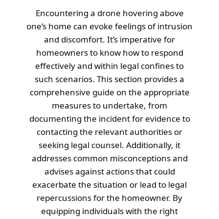
Encountering a drone hovering above
one’s home can evoke feelings of intrusion
and discomfort. It’s imperative for
homeowners to know how to respond
effectively and within legal confines to
such scenarios. This section provides a
comprehensive guide on the appropriate
measures to undertake, from
documenting the incident for evidence to
contacting the relevant authorities or
seeking legal counsel. Additionally, it
addresses common misconceptions and
advises against actions that could
exacerbate the situation or lead to legal
repercussions for the homeowner. By
equipping individuals with the right