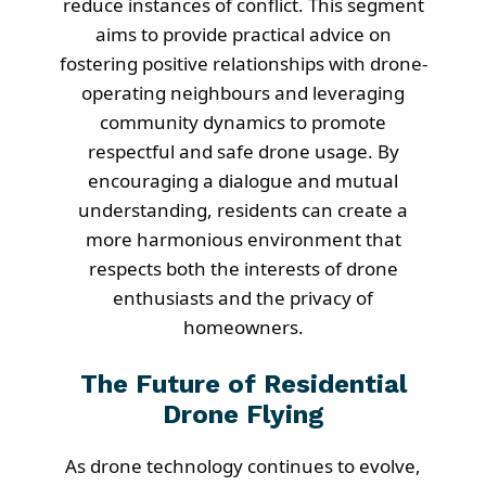
reduce instances of conflict. This segment
aims to provide practical advice on
fostering positive relationships with drone-
operating neighbours and leveraging
community dynamics to promote
respectful and safe drone usage. By
encouraging a dialogue and mutual
understanding, residents can create a
more harmonious environment that
respects both the interests of drone
enthusiasts and the privacy of
homeowners.
The Future of Residential
Drone Flying
As drone technology continues to evolve,