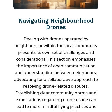
Navigating Neighbourhood
Drones
Dealing with drones operated by
neighbours or within the local community
presents its own set of challenges and
considerations. This section emphasises
the importance of open communication
and understanding between neighbours,
advocating for a collaborative approach to
resolving drone-related disputes.
Establishing clear community norms and
expectations regarding drone usage can
lead to more mindful flying practices and