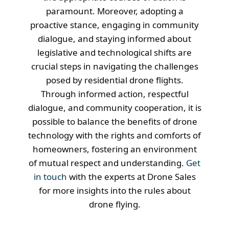
paramount. Moreover, adopting a
proactive stance, engaging in community
dialogue, and staying informed about
legislative and technological shifts are
crucial steps in navigating the challenges
posed by residential drone flights.
Through informed action, respectful
dialogue, and community cooperation, it is
possible to balance the benefits of drone
technology with the rights and comforts of
homeowners, fostering an environment
of mutual respect and understanding.
Get
in touch
with the experts at Drone Sales
for more insights into the rules about
drone flying.