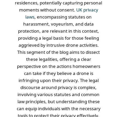
residences, potentially capturing personal
moments without consent.
UK privacy
laws
, encompassing statutes on
harassment, voyeurism, and data
protection, are relevant in this context,
providing a legal basis for those feeling
aggrieved by intrusive drone activities.
This segment of the blog aims to dissect
these legalities, offering a clear
perspective on the actions homeowners
can take if they believe a drone is
infringing upon their privacy. The legal
discourse around privacy is complex,
involving various statutes and common
law principles, but understanding these
can equip individuals with the necessary
tools to protect their privacy effectively.