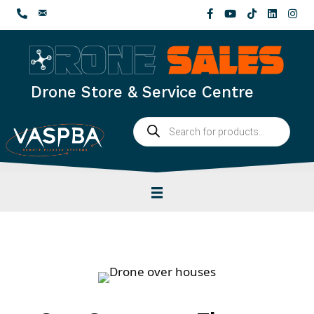
Skip
to
content
Drone Store & Service Centre
Products
search