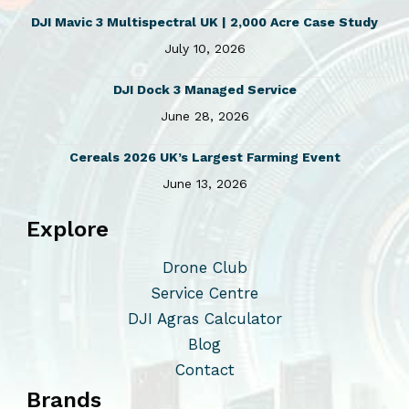
DJI Mavic 3 Multispectral UK | 2,000 Acre Case Study
July 10, 2026
DJI Dock 3 Managed Service
June 28, 2026
Cereals 2026 UK’s Largest Farming Event
June 13, 2026
Explore
Drone Club
Service Centre
DJI Agras Calculator
Blog
Contact
Brands