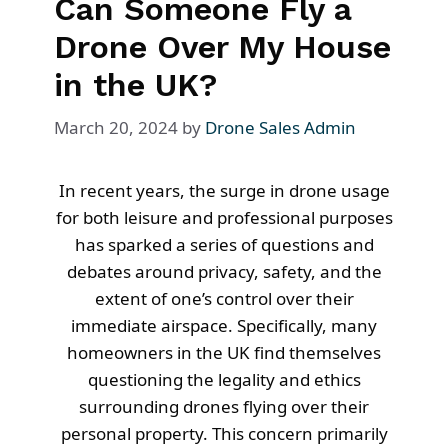
Can Someone Fly a
Drone Over My House
in the UK?
March 20, 2024
by
Drone Sales Admin
In recent years, the surge in drone usage
for both leisure and professional purposes
has sparked a series of questions and
debates around privacy, safety, and the
extent of one’s control over their
immediate airspace. Specifically, many
homeowners in the UK find themselves
questioning the legality and ethics
surrounding drones flying over their
personal property. This concern primarily