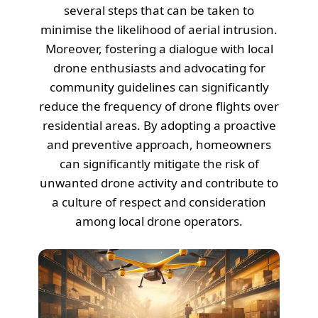
several steps that can be taken to
minimise the likelihood of aerial intrusion.
Moreover, fostering a dialogue with local
drone enthusiasts and advocating for
community guidelines can significantly
reduce the frequency of drone flights over
residential areas. By adopting a proactive
and preventive approach, homeowners
can significantly mitigate the risk of
unwanted drone activity and contribute to
a culture of respect and consideration
among local drone operators.