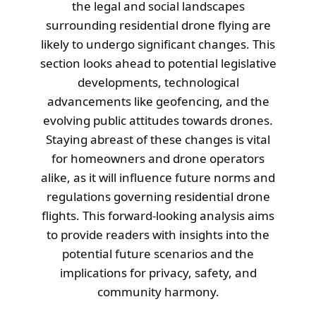
the legal and social landscapes
surrounding residential drone flying are
likely to undergo significant changes. This
section looks ahead to potential legislative
developments, technological
advancements like geofencing, and the
evolving public attitudes towards drones.
Staying abreast of these changes is vital
for homeowners and drone operators
alike, as it will influence future norms and
regulations governing residential drone
flights. This forward-looking analysis aims
to provide readers with insights into the
potential future scenarios and the
implications for privacy, safety, and
community harmony.