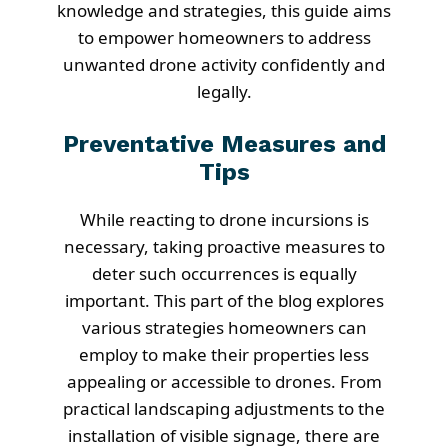
knowledge and strategies, this guide aims
to empower homeowners to address
unwanted drone activity confidently and
legally.
Preventative Measures and
Tips
While reacting to drone incursions is
necessary, taking proactive measures to
deter such occurrences is equally
important. This part of the blog explores
various strategies homeowners can
employ to make their properties less
appealing or accessible to drones. From
practical landscaping adjustments to the
installation of visible signage, there are