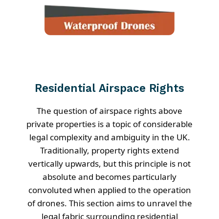
Residential Airspace Rights
The question of airspace rights above
private properties is a topic of considerable
legal complexity and ambiguity in the UK.
Traditionally, property rights extend
vertically upwards, but this principle is not
absolute and becomes particularly
convoluted when applied to the operation
of drones. This section aims to unravel the
legal fabric surrounding residential