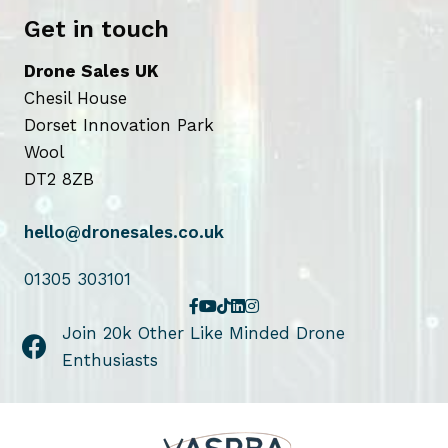
Get in touch
Drone Sales UK
Chesil House
Dorset Innovation Park
Wool
DT2 8ZB
hello@dronesales.co.uk
01305 303101
Join 20k Other Like Minded Drone
Enthusiasts