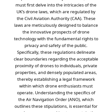
must first delve into the intricacies of the
UK’s drone laws, which are regulated by
the Civil Aviation Authority (CAA). These
laws are meticulously designed to balance
the innovative prospects of drone
technology with the fundamental rights to
privacy and safety of the public.
Specifically, these regulations delineate
clear boundaries regarding the acceptable
proximity of drones to individuals, private
properties, and densely populated areas,
thereby establishing a legal framework
within which drone enthusiasts must
operate. Understanding the specifics of
the Air Navigation Order (ANO), which
outlines these stipulations, is essential for