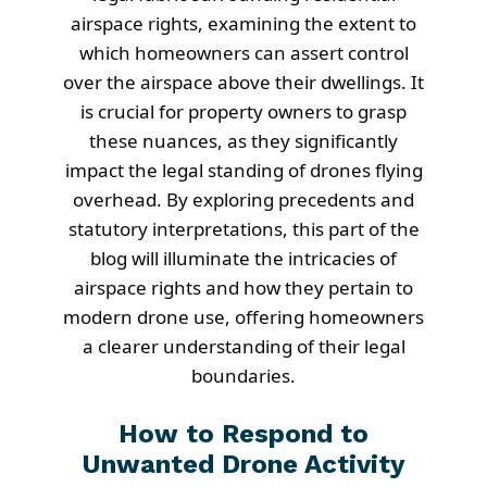
airspace rights, examining the extent to
which homeowners can assert control
over the airspace above their dwellings. It
is crucial for property owners to grasp
these nuances, as they significantly
impact the legal standing of drones flying
overhead. By exploring precedents and
statutory interpretations, this part of the
blog will illuminate the intricacies of
airspace rights and how they pertain to
modern drone use, offering homeowners
a clearer understanding of their legal
boundaries.
How to Respond to
Unwanted Drone Activity