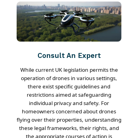
Consult An Expert
While current UK legislation permits the
operation of drones in various settings,
there exist specific guidelines and
restrictions aimed at safeguarding
individual privacy and safety. For
homeowners concerned about drones
flying over their properties, understanding
these legal frameworks, their rights, and
the appropriate courses of action is