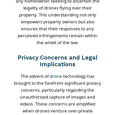
any homeowner seeking to ascertain the
legality of drones flying over their
property. This understanding not only
empowers property owners but also
ensures that their responses to any
perceived infringements remain within
the ambit of the law.
Privacy Concerns and Legal
Implications
The advent of
drone
technology has
brought to the forefront significant privacy
concerns, particularly regarding the
unauthorised capture of images and
videos. These concerns are amplified
when drones venture over private