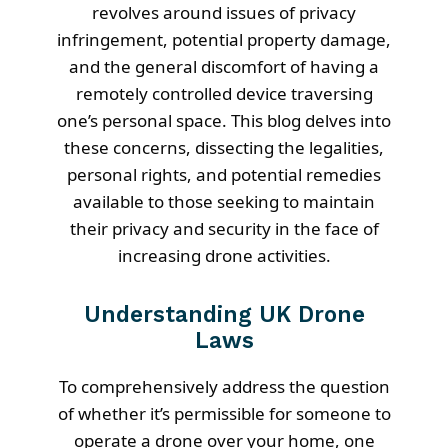
revolves around issues of privacy
infringement, potential property damage,
and the general discomfort of having a
remotely controlled device traversing
one’s personal space. This blog delves into
these concerns, dissecting the legalities,
personal rights, and potential remedies
available to those seeking to maintain
their privacy and security in the face of
increasing drone activities.
Understanding UK Drone
Laws
To comprehensively address the question
of whether it’s permissible for someone to
operate a drone over your home, one