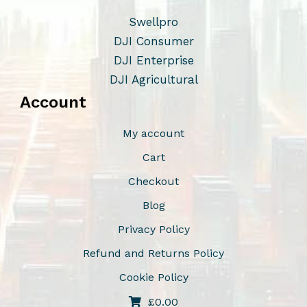
Swellpro
DJI Consumer
DJI Enterprise
DJI Agricultural
Account
My account
Cart
Checkout
Blog
Privacy Policy
Refund and Returns Policy
Cookie Policy
£
0.00