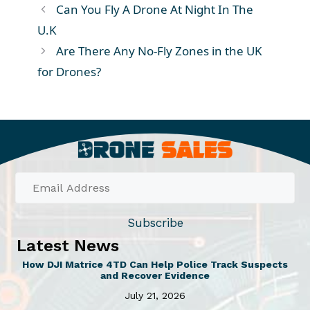
Can You Fly A Drone At Night In The
U.K
Are There Any No-Fly Zones in the UK
for Drones?
Subscribe
Latest News
How DJI Matrice 4TD Can Help Police Track Suspects
and Recover Evidence
July 21, 2026