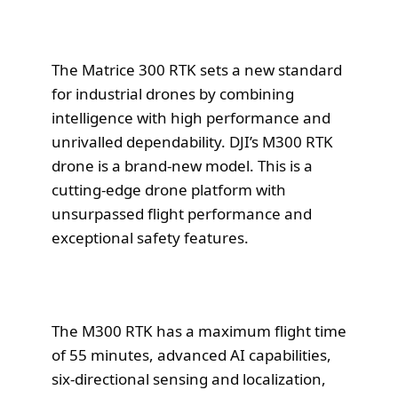
The Matrice 300 RTK sets a new standard
for industrial drones by combining
intelligence with high performance and
unrivalled dependability. DJI’s M300 RTK
drone is a brand-new model. This is a
cutting-edge drone platform with
unsurpassed flight performance and
exceptional safety features.
The M300 RTK has a maximum flight time
of 55 minutes, advanced AI capabilities,
six-directional sensing and localization,