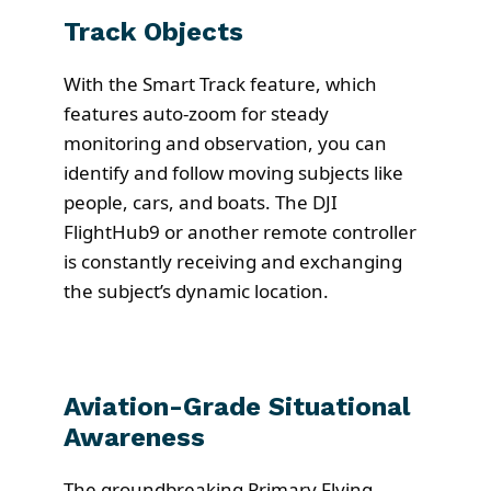
Track Objects
With the Smart Track feature, which
features auto-zoom for steady
monitoring and observation, you can
identify and follow moving subjects like
people, cars, and boats. The DJI
FlightHub9 or another remote controller
is constantly receiving and exchanging
the subject’s dynamic location.
Aviation-Grade Situational
Awareness
The groundbreaking Primary Flying