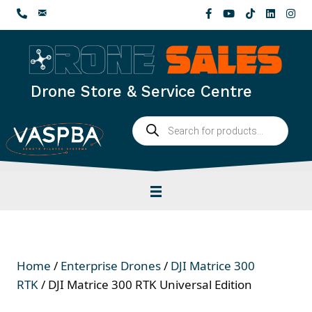
Skip
to
content
Drone Store & Service Centre
Products
search
Home
/
Enterprise Drones
/
DJI Matrice 300
RTK
/ DJI Matrice 300 RTK Universal Edition