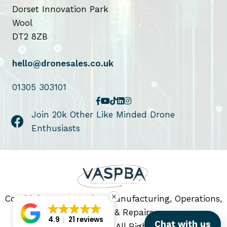
Dorset Innovation Park
Wool
DT2 8ZB
hello@dronesales.co.uk
01305 303101
Join 20k Other Like Minded Drone
Enthusiasts
Combining Drone Sales, Manufacturing, Operations,
Servicing & Repairs
4.9
21 reviews
Chat with us
© 2026 Drone Sales. All Rights Reserved.