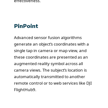
effectiveness.
PinPoint
Advanced sensor fusion algorithms
generate an object’s coordinates with a
single tap in camera or map view, and
these coordinates are presented as an
augmented reality symbol across all
camera views. The subject’s location is
automatically transmitted to another
remote control or to web services like DJI
FlightHub9.