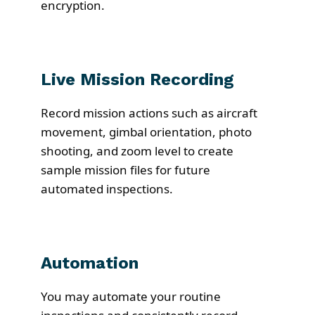
encryption.
Live Mission Recording
Record mission actions such as aircraft
movement, gimbal orientation, photo
shooting, and zoom level to create
sample mission files for future
automated inspections.
Automation
You may automate your routine