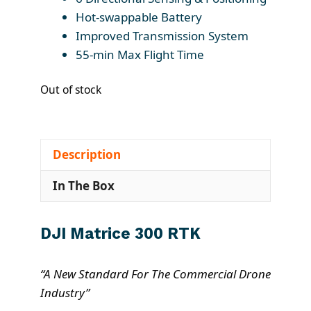
Hot-swappable Battery
Improved Transmission System
55-min Max Flight Time
Out of stock
Description
In The Box
DJI Matrice 300 RTK
“A New Standard For The Commercial Drone
Industry”