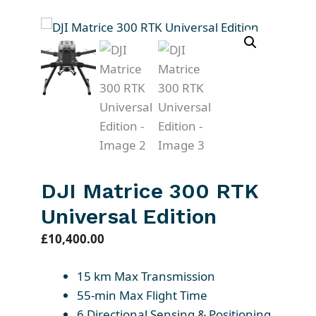
DJI Matrice 300 RTK
Universal Edition
£
10,400.00
15 km Max Transmission
55-min Max Flight Time
6 Directional Sensing & Positioning