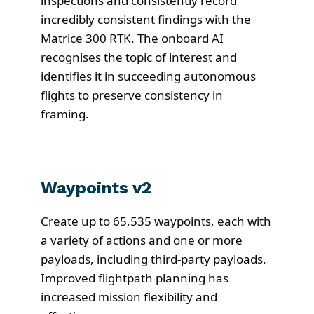
inspections and consistently record
incredibly consistent findings with the
Matrice 300 RTK. The onboard AI
recognises the topic of interest and
identifies it in succeeding autonomous
flights to preserve consistency in
framing.
Waypoints v2
Create up to 65,535 waypoints, each with
a variety of actions and one or more
payloads, including third-party payloads.
Improved flightpath planning has
increased mission flexibility and