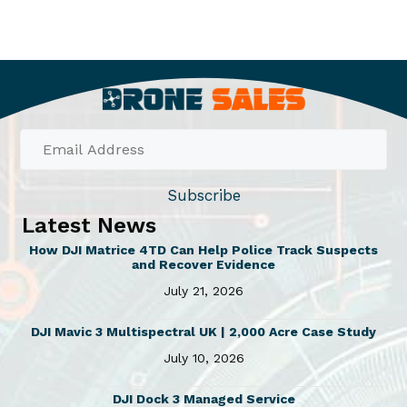
Subscribe
Latest News
How DJI Matrice 4TD Can Help Police Track Suspects
and Recover Evidence
July 21, 2026
DJI Mavic 3 Multispectral UK | 2,000 Acre Case Study
July 10, 2026
DJI Dock 3 Managed Service