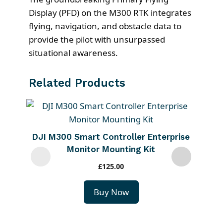
Display (PFD) on the M300 RTK integrates
flying, navigation, and obstacle data to
provide the pilot with unsurpassed
situational awareness.
Related Products
DJI M300 Smart Controller Enterprise
Monitor Mounting Kit
£
125.00
Buy Now