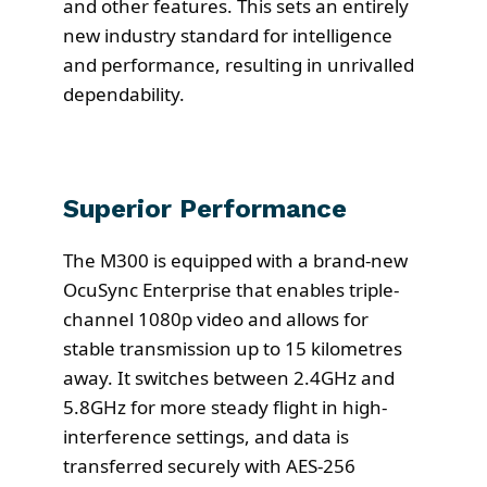
and other features. This sets an entirely
new industry standard for intelligence
and performance, resulting in unrivalled
dependability.
Superior Performance
The M300 is equipped with a brand-new
OcuSync Enterprise that enables triple-
channel 1080p video and allows for
stable transmission up to 15 kilometres
away. It switches between 2.4GHz and
5.8GHz for more steady flight in high-
interference settings, and data is
transferred securely with AES-256