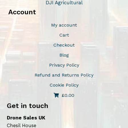
DJI Agricultural
Account
My account
Cart
Checkout
Blog
Privacy Policy
Refund and Returns Policy
Cookie Policy
£
0.00
Get in touch
Drone Sales UK
Chesil House