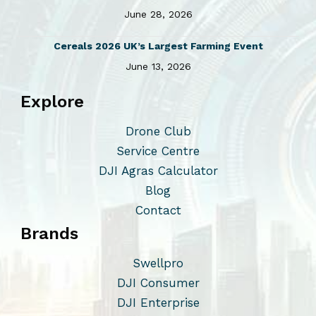
June 28, 2026
Cereals 2026 UK’s Largest Farming Event
June 13, 2026
Explore
Drone Club
Service Centre
DJI Agras Calculator
Blog
Contact
Brands
Swellpro
DJI Consumer
DJI Enterprise